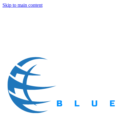
Skip to main content