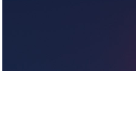
🎯
The Challenge