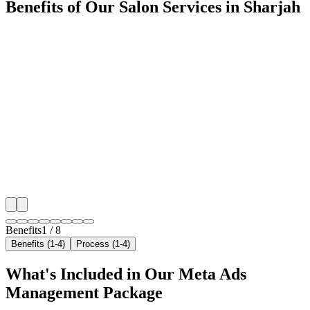
Benefits of Our Salon Services in Sharjah
🎯
Benefit 1
Hyper-Local Sharjah Targeting
We target the right salon audience across Sharjah's ke
neighborhoods with precision meta ads management c
maximize your local reach.
✓
Geo-targeted campaigns by area
✓
Local audience behavior insights
✓
Neighborhood-level bid optimization
✓
Time-of-day targeting for peak demand
Benefits
1
/
8
Benefits (1-4)
Process (1-4)
What's Included in Our
Meta Ads
Management
Package