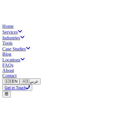
Home
Services
Industries
Tools
Case Studies
Blog
Locations
FAQs
About
Contact
🇬🇧
EN
🇦🇪
عربي
Get in Touch