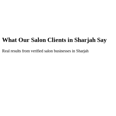
250% ROI within first 6 months
Expanded service coverage across 3 new areas in Sharjah
What Our
Salon
Clients in
Sharjah
Say
Real results from verified
salon
businesses in
Sharjah
Fatima Al Marzouqi