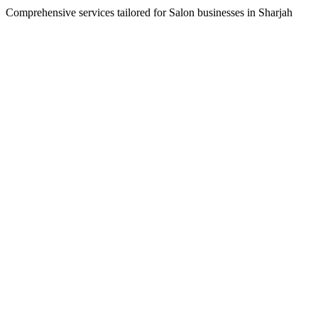
Comprehensive services tailored for
Salon
businesses in
Sharjah