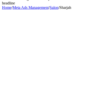
headline
Home
/
Meta Ads Management
/
Salon
/
Sharjah