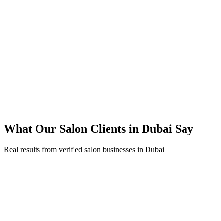
45% reduction in cost-per-lead compared to previous agency
92% increase in conversion rate through landing page optimization
250% ROI within first 6 months
Expanded service coverage across 3 new areas in Dubai
What Our
Salon
Clients in
Dubai
Say
Real results from verified
salon
businesses in
Dubai
Fatima Al Mansouri