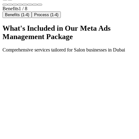
Benefits
1
/
8
Benefits (1-4)
Process (1-4)
What's Included in Our
Meta Ads
Management
Package
Comprehensive services tailored for
Salon
businesses in
Dubai