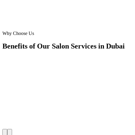
David Smith
Salon Manager
·
Aura Hair & Beauty
Downtown Dubai
Why Choose Us
Benefits of Our Salon Services in Dubai
🎯
Benefit 1
Hyper-Local Dubai Targeting
We target the right salon audience across Dubai's key
neighborhoods with precision meta ads management c
maximize your local reach.
✓
Geo-targeted campaigns by area
✓
Local audience behavior insights
✓
Neighborhood-level bid optimization
✓
Time-of-day targeting for peak demand