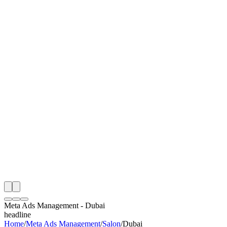
I
Month
n Monitoring
Free Meta Ads Management Audit
Rating
e Partner
 Happy Clients
Meta Ads Management
-
Dubai
headline
Home
/
Meta Ads Management
/
Salon
/
Dubai