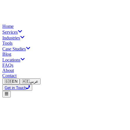
Home
Services
Industries
Tools
Case Studies
Blog
Locations
FAQs
About
Contact
🇬🇧
EN
🇦🇪
عربي
Get in Touch