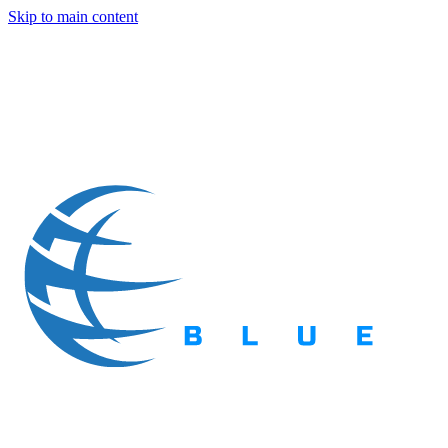
Skip to main content