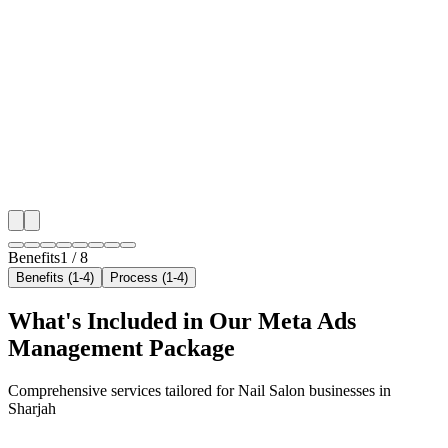
Hyper-Local Sharjah Targeting
We target the right nail salon audience across Sharjah
neighborhoods with precision meta ads management c
maximize your local reach.
✓
Geo-targeted campaigns by area
✓
Local audience behavior insights
✓
Neighborhood-level bid optimization
✓
Time-of-day targeting for peak demand
Benefits
1
/
8
Benefits (1-4)
Process (1-4)
What's Included in Our
Meta Ads
Management
Package
Comprehensive services tailored for
Nail Salon
businesses in
Sharjah