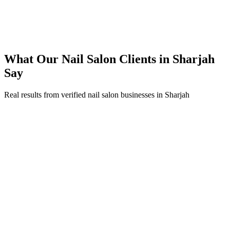
250% ROI within first 6 months
Expanded service coverage across 3 new areas in Sharjah
What Our
Nail Salon
Clients in
Sharjah
Say
Real results from verified
nail salon
businesses in
Sharjah
Aisha Al Mulla