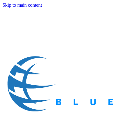
Skip to main content