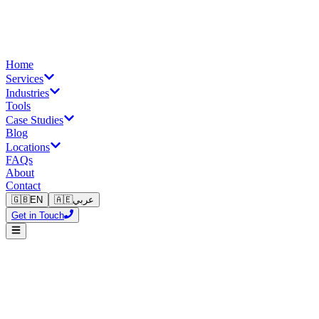
Home
Services
Industries
Tools
Case Studies
Blog
Locations
FAQs
About
Contact
🇬🇧
EN
🇦🇪
عربي
Get in Touch