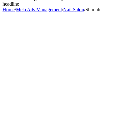
headline
Home
/
Meta Ads Management
/
Nail Salon
/
Sharjah