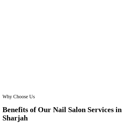
Muwaileh Commercial, Sharjah
DMB helped us dominate the Al Nahda market for acrylic nails and
specialized nail treatments. Our cost-per-lead dropped by 30%, and
online bookings soared. They nailed the aesthetic and messaging
that resonates with women in Sharjah. Fantastic results for our nail
salon!
KR
Khadija Rahman
Marketing Lead
·
Royal Pamper Nail Studio
Al Nahda, Sharjah
Why Choose Us
Benefits of Our Nail Salon Services in
Sharjah
🎯
Benefit 1