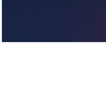
🎯
The Challenge
A nail salon business in Sharjah was struggling to generate
consistent leads through digital marketing in an increasingly
competitive local market, losing potential customers to bigger