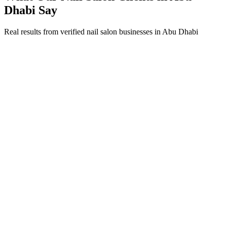
Dhabi
Say
Real results from verified
nail salon
businesses in
Abu Dhabi
Fatima Al Marzouqi