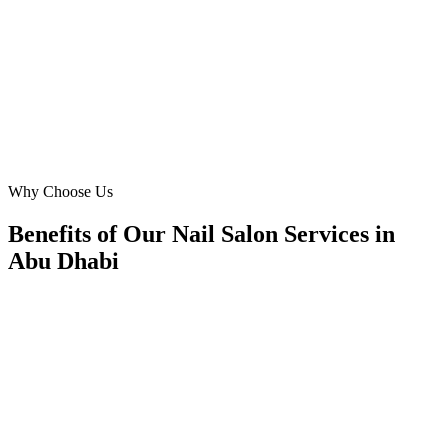
reporting is transparent, and their strategies are deeply localized,
leading to a significant increase in client retention and new leads
across Abu Dhabi.
MA
Mariam Al Mansouri
Operations Manager
·
Chic Nails Lounge
Al Bateen
Why Choose Us
Benefits of Our Nail Salon Services in
Abu Dhabi
🎯
Benefit 1
Hyper-Local Abu Dhabi Targeting
We target the right nail salon audience across Abu Dh
neighborhoods with precision meta ads management c
maximize your local reach.