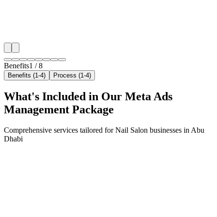
✓
Geo-targeted campaigns by area
✓
Local audience behavior insights
✓
Neighborhood-level bid optimization
✓
Time-of-day targeting for peak demand
Benefits
1
/
8
Benefits (1-4)
Process (1-4)
What's Included in Our
Meta Ads
Management
Package
Comprehensive services tailored for
Nail Salon
businesses in
Abu
Dhabi