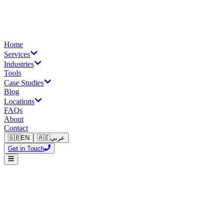
Home
Services
Industries
Tools
Case Studies
Blog
Locations
FAQs
About
Contact
🇬🇧
EN
🇦🇪
عربي
Get in Touch