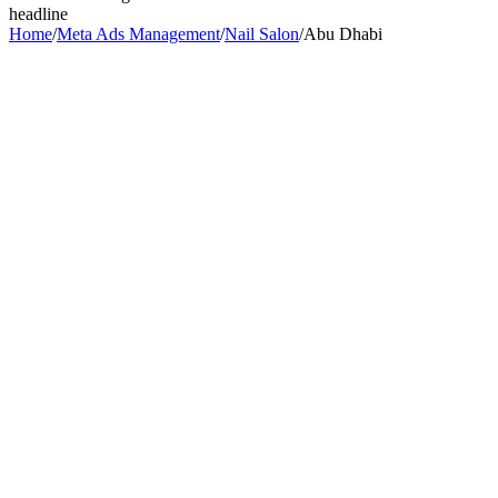
headline
Home
/
Meta Ads Management
/
Nail Salon
/
Abu Dhabi