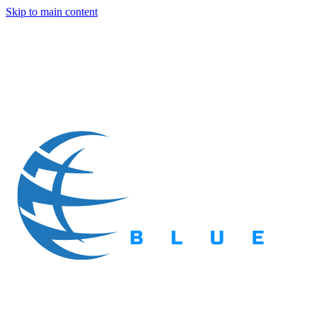
Skip to main content