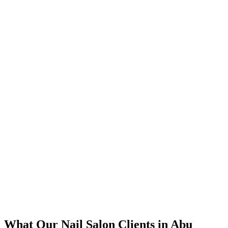
bid management focused on high-intent keywords.
📈
The Results
350% increase in qualified nail salon leads within 4 months
45% reduction in cost-per-lead compared to previous agency
92% increase in conversion rate through landing page optimization
250% ROI within first 6 months
Expanded service coverage across 3 new areas in Abu Dhabi
What Our
Nail Salon
Clients in
Abu