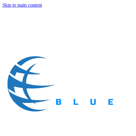
Skip to main content