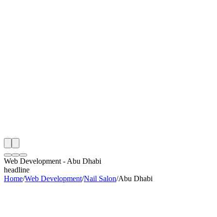
th
onitoring
 Web Development Audit
ing
artner
ppy Clients
Web Development
-
Abu Dhabi
headline
Home
/
Web Development
/
Nail Salon
/
Abu Dhabi