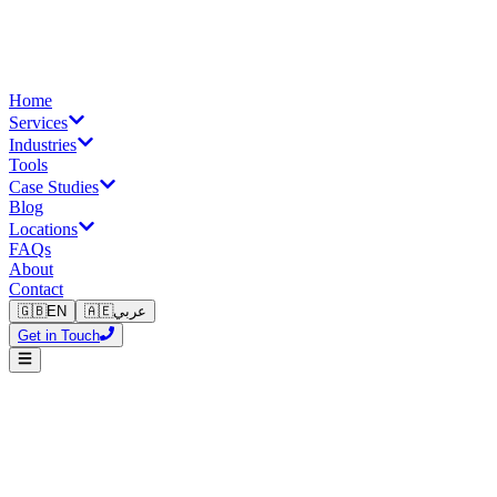
Home
Services
Industries
Tools
Case Studies
Blog
Locations
FAQs
About
Contact
🇬🇧
EN
🇦🇪
عربي
Get in Touch