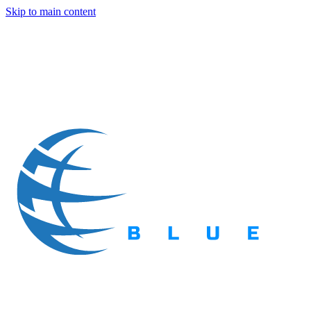
Skip to main content