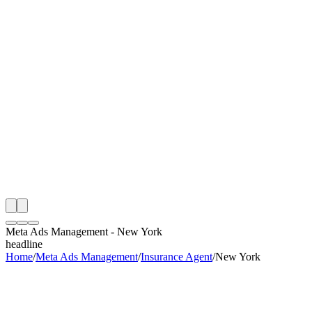
th
onitoring
 Meta Ads Management Audit
ing
artner
ppy Clients
Meta Ads Management
-
New York
headline
Home
/
Meta Ads Management
/
Insurance Agent
/
New York