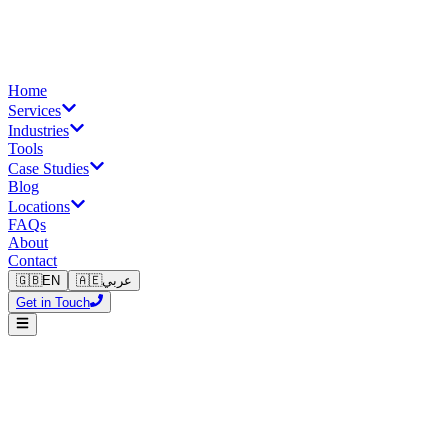
Home
Services
Industries
Tools
Case Studies
Blog
Locations
FAQs
About
Contact
🇬🇧
EN
🇦🇪
عربي
Get in Touch