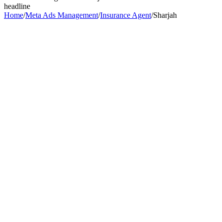
headline
Home
/
Meta Ads Management
/
Insurance Agent
/
Sharjah