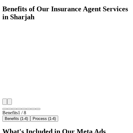
Benefits of Our Insurance Agent Services
in Sharjah
🎯
Benefit 1
Hyper-Local Sharjah Targeting
We target the right insurance agent audience across Sh
neighborhoods with precision meta ads management c
maximize your local reach.
✓
Geo-targeted campaigns by area
✓
Local audience behavior insights
✓
Neighborhood-level bid optimization
✓
Time-of-day targeting for peak demand
Benefits
1
/
8
Benefits (1-4)
Process (1-4)
What's Included in Our
Meta Ads