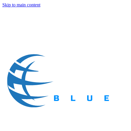
Skip to main content