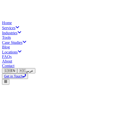
Home
Services
Industries
Tools
Case Studies
Blog
Locations
FAQs
About
Contact
🇬🇧
EN
🇦🇪
عربي
Get in Touch