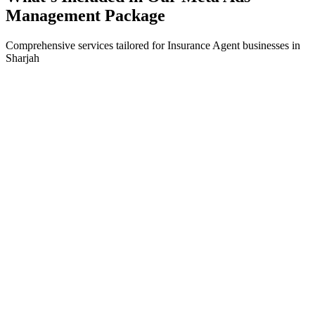
Management
Package
Comprehensive services tailored for
Insurance Agent
businesses in
Sharjah