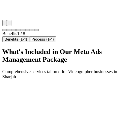
✓
Geo-targeted campaigns by area
✓
Local audience behavior insights
✓
Neighborhood-level bid optimization
✓
Time-of-day targeting for peak demand
Benefits
1
/
8
Benefits (1-4)
Process (1-4)
What's Included in Our
Meta Ads
Management
Package
Comprehensive services tailored for
Videographer
businesses in
Sharjah