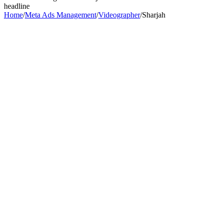
headline
Home
/
Meta Ads Management
/
Videographer
/
Sharjah