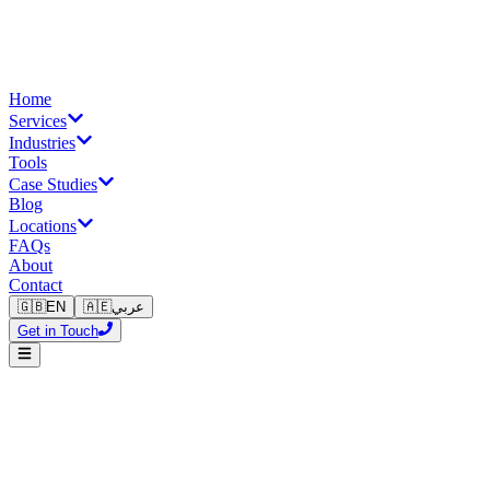
Home
Services
Industries
Tools
Case Studies
Blog
Locations
FAQs
About
Contact
🇬🇧
EN
🇦🇪
عربي
Get in Touch