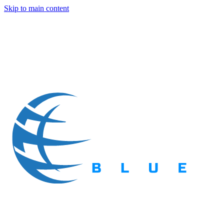
Skip to main content