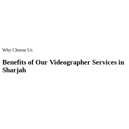
Khan. My bookings have doubled, all thanks to their Sharjah-
specific targeting.
SK
Sara Khan
Freelance Videographer
·
Sara K. Visuals
Al Nahda
Why Choose Us
Benefits of Our Videographer Services in
Sharjah
🎯
Benefit 1
Hyper-Local Sharjah Targeting
We target the right videographer audience across Shar
neighborhoods with precision meta ads management c
maximize your local reach.