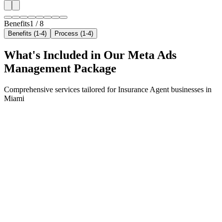
Benefits
1
/
8
Benefits (1-4)
Process (1-4)
What's Included in Our
Meta Ads
Management
Package
Comprehensive services tailored for
Insurance Agent
businesses in
Miami