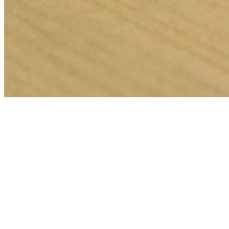
🎯
The Challenge
A insurance agent business in Miami was struggling to generate
consistent leads through digital marketing in an increasingly
competitive local market, losing potential customers to bigger