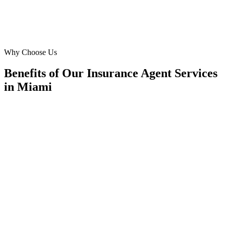
Roberto Sanchez
Agency Director
·
Sunshine Life & Health
Kendall
Why Choose Us
Benefits of Our Insurance Agent Services
in Miami
🎯
Benefit 1
Hyper-Local Miami Targeting
We target the right insurance agent audience across M
neighborhoods with precision meta ads management c
maximize your local reach.
✓
Geo-targeted campaigns by area
✓
Local audience behavior insights
✓
Neighborhood-level bid optimization
✓
Time-of-day targeting for peak demand