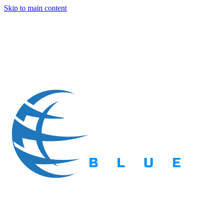
Skip to main content