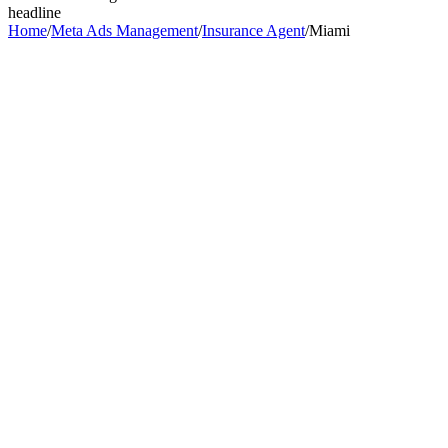
headline
Home
/
Meta Ads Management
/
Insurance Agent
/
Miami