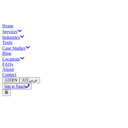
Home
Services
Industries
Tools
Case Studies
Blog
Locations
FAQs
About
Contact
🇬🇧
EN
🇦🇪
عربي
Get in Touch