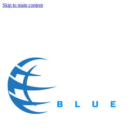
Skip to main content