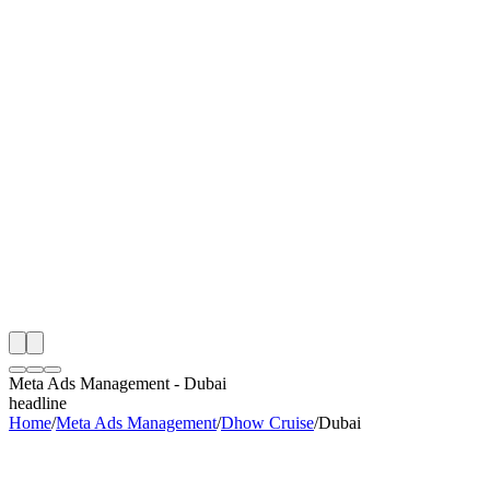
S
e
Month
 Dhow Cruise Meta Ads Management Audit
ing
artner
ppy Clients
Meta Ads Management
-
Dubai
headline
Home
/
Meta Ads Management
/
Dhow Cruise
/
Dubai