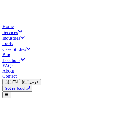
Home
Services
Industries
Tools
Case Studies
Blog
Locations
FAQs
About
Contact
🇬🇧
EN
🇦🇪
عربي
Get in Touch