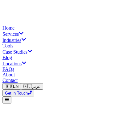
Home
Services
Industries
Tools
Case Studies
Blog
Locations
FAQs
About
Contact
🇬🇧
EN
🇦🇪
عربي
Get in Touch