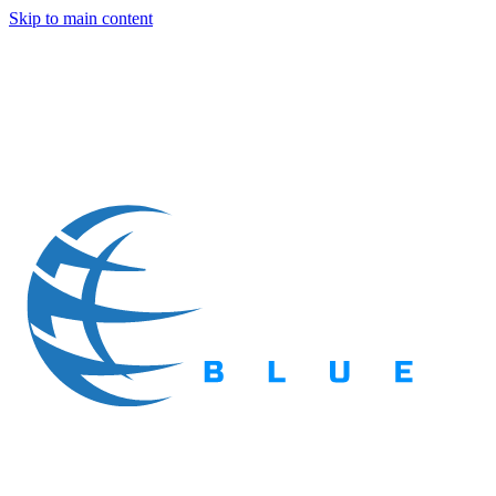
Skip to main content