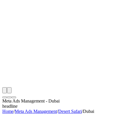
S
e
Month
 Desert Safari Meta Ads Management Audit
ing
artner
ppy Clients
Meta Ads Management
-
Dubai
headline
Home
/
Meta Ads Management
/
Desert Safari
/
Dubai