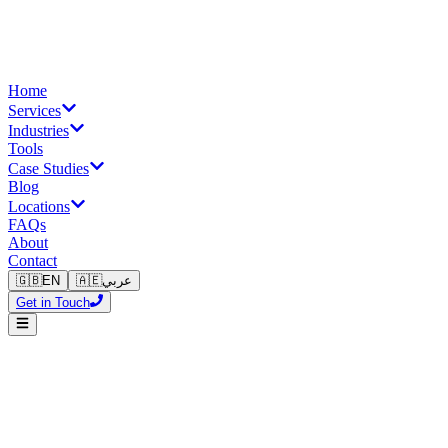
Home
Services
Industries
Tools
Case Studies
Blog
Locations
FAQs
About
Contact
🇬🇧
EN
🇦🇪
عربي
Get in Touch