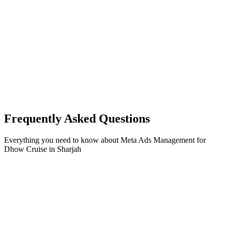
Frequently Asked Questions
Everything you need to know about
Meta Ads Management
for
Dhow Cruise
in
Sharjah