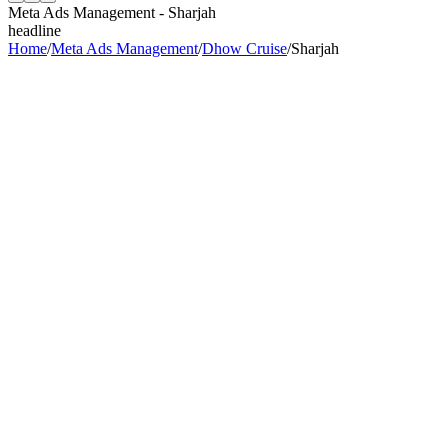
Meta Ads Management
-
Sharjah
headline
Home
/
Meta Ads Management
/
Dhow Cruise
/
Sharjah