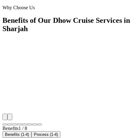
Sharjah
Why Choose Us
Benefits of Our Dhow Cruise Services in
Sharjah
📍
Benefit 1
Hyper-Local Sharjah Targeting
We reach travellers in Al Majaz, Al Qasba, Al Khan,
residents in Al Nahda, Muwaileh, Al Rahmaniya the 
planning dhow cruise.
✓
Hotel-district geo-targeting
✓
Arrivals & trip-planning intent
✓
Resident targeting in Al Nahda
✓
Peak-hour bid boosting
Benefits
1
/
8
Benefits (1-4)
Process (1-4)