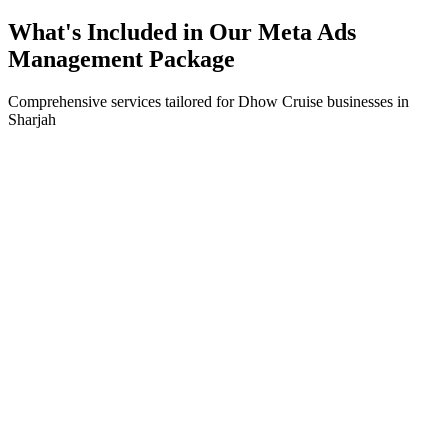
What's Included in Our
Meta Ads
Management
Package
Comprehensive services tailored for
Dhow Cruise
businesses in
Sharjah