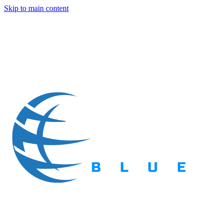
Skip to main content