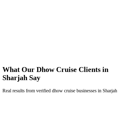
Direct bookings grew across Sharjah, reducing OTA commissions
Strong ROAS on premium dhow cruise packages in peak season
Steady booking flow maintained through the summer off-peak
What Our
Dhow Cruise
Clients in
Sharjah
Say
Real results from verified
dhow cruise
businesses in
Sharjah
Business Owner