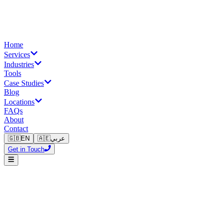
Home
Services
Industries
Tools
Case Studies
Blog
Locations
FAQs
About
Contact
🇬🇧
EN
🇦🇪
عربي
Get in Touch