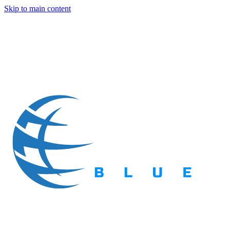
Skip to main content