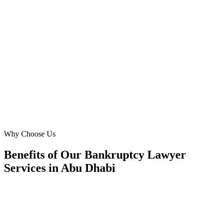
Digital Marketing Blue has been instrumental in expanding our 'debt
restructuring' services in Abu Dhabi. Their data-driven approach to
Meta Ads helped us attract high-value business clients from ADGM
and across the emirate. We now consistently receive pre-qualified
leads, which has directly translated into a substantial increase in our
firm's revenue. Truly a strategic partner.
MD
Michael Davies
Legal Director
·
Gulf Legal Advisors
Al Reem Island, Abu Dhabi
Why Choose Us
Benefits of Our Bankruptcy Lawyer
Services in Abu Dhabi
🎯
Benefit 1
Hyper-Local Abu Dhabi Targeting