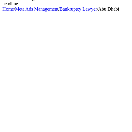
headline
Home
/
Meta Ads Management
/
Bankruptcy Lawyer
/
Abu Dhabi