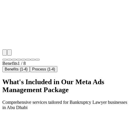
We target the right bankruptcy lawyer audience acros
key neighborhoods with precision meta ads managem
that maximize your local reach.
✓
Geo-targeted campaigns by area
✓
Local audience behavior insights
✓
Neighborhood-level bid optimization
✓
Time-of-day targeting for peak demand
Benefits
1
/
8
Benefits (1-4)
Process (1-4)
What's Included in Our
Meta Ads
Management
Package
Comprehensive services tailored for
Bankruptcy Lawyer
businesses
in
Abu Dhabi