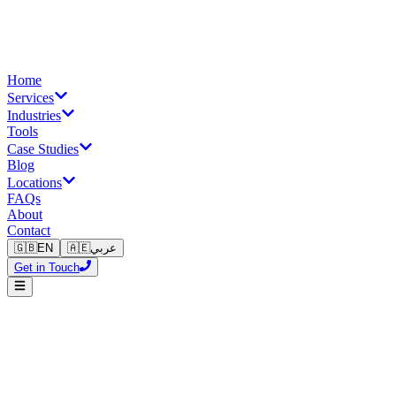
Home
Services
Industries
Tools
Case Studies
Blog
Locations
FAQs
About
Contact
🇬🇧
EN
🇦🇪
عربي
Get in Touch