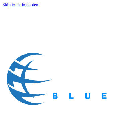
Skip to main content