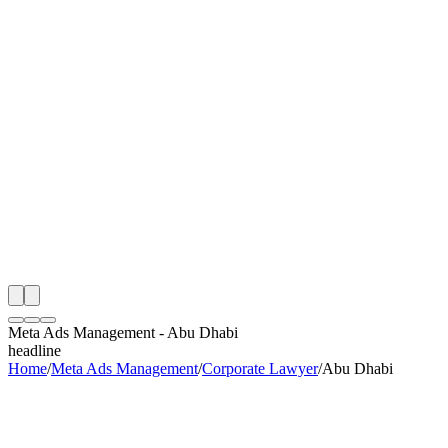
th
onitoring
 Meta Ads Management Audit
ing
artner
ppy Clients
Meta Ads Management
-
Abu Dhabi
headline
Home
/
Meta Ads Management
/
Corporate Lawyer
/
Abu Dhabi