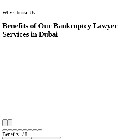
Al Barsha, Dubai
Why Choose Us
Benefits of Our Bankruptcy Lawyer
Services in Dubai
🎯
Benefit 1
Hyper-Local Dubai Targeting
We target the right bankruptcy lawyer audience acros
neighborhoods with precision meta ads management c
maximize your local reach.
✓
Geo-targeted campaigns by area
✓
Local audience behavior insights
✓
Neighborhood-level bid optimization
✓
Time-of-day targeting for peak demand
Benefits
1
/
8