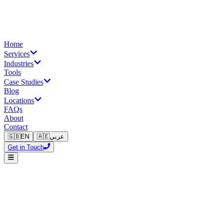
Home
Services
Industries
Tools
Case Studies
Blog
Locations
FAQs
About
Contact
🇬🇧
EN
🇦🇪
عربي
Get in Touch