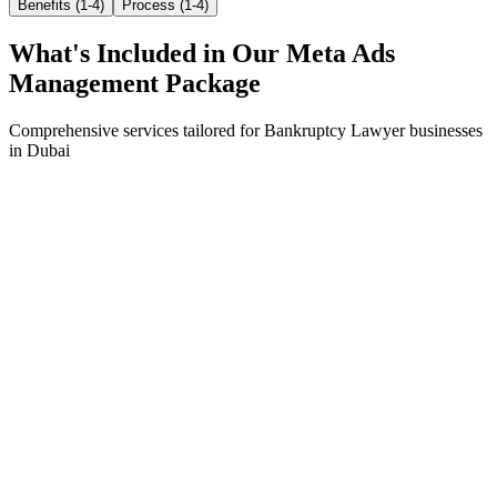
Benefits (1-4)
Process (1-4)
What's Included in Our
Meta Ads
Management
Package
Comprehensive services tailored for
Bankruptcy Lawyer
businesses
in
Dubai