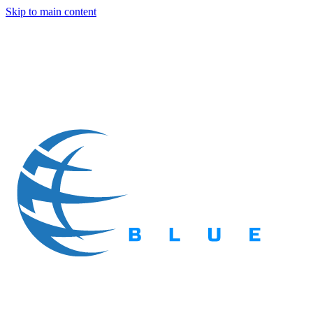
Skip to main content