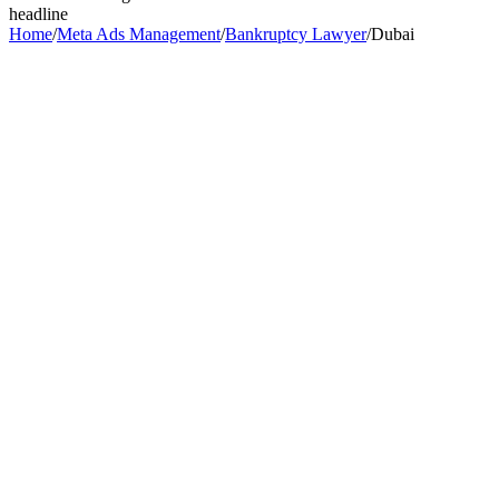
headline
Home
/
Meta Ads Management
/
Bankruptcy Lawyer
/
Dubai