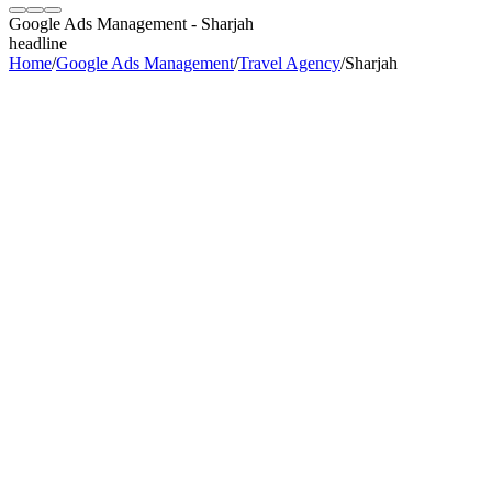
Google Ads Management
-
Sharjah
headline
Home
/
Google Ads Management
/
Travel Agency
/
Sharjah