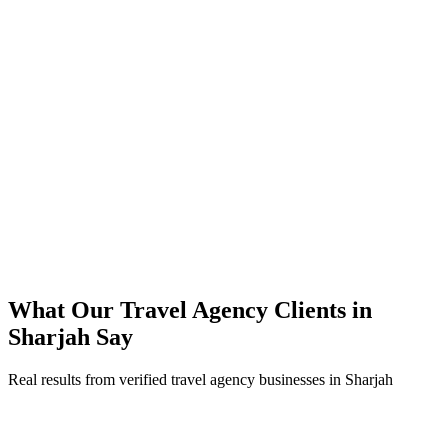
months
40% lower cost-per-booking versus their previous approach
Direct bookings grew across Sharjah, reducing OTA commissions
Strong ROAS on premium travel agency packages in peak season
Steady booking flow maintained through the summer off-peak
What Our
Travel Agency
Clients in
Sharjah
Say
Real results from verified
travel agency
businesses in
Sharjah