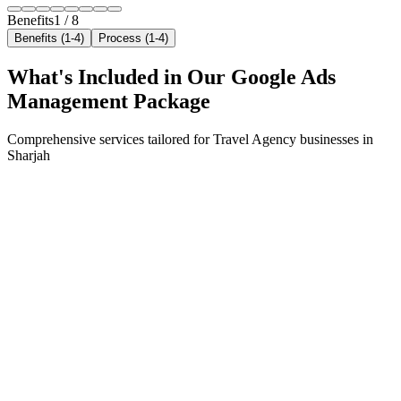
Benefits
1
/
8
Benefits (1-4)
Process (1-4)
What's Included in Our
Google Ads
Management
Package
Comprehensive services tailored for
Travel Agency
businesses in
Sharjah