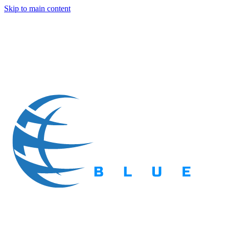
Skip to main content