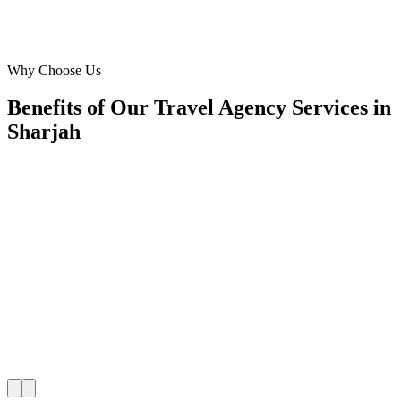
Manager
·
Travel Agency Services
Sharjah
Why Choose Us
Benefits of Our Travel Agency Services in
Sharjah
📍
Benefit 1
Hyper-Local Sharjah Targeting
We reach travellers in Al Majaz, Al Qasba, Al Khan,
residents in Al Nahda, Muwaileh, Al Rahmaniya the 
planning travel agency.
✓
Hotel-district geo-targeting
✓
Arrivals & trip-planning intent
✓
Resident targeting in Al Nahda
✓
Peak-hour bid boosting