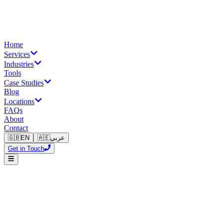
Home
Services
Industries
Tools
Case Studies
Blog
Locations
FAQs
About
Contact
🇬🇧
EN
🇦🇪
عربي
Get in Touch