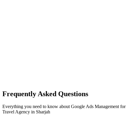
Frequently Asked Questions
Everything you need to know about
Google Ads Management
for
Travel Agency
in
Sharjah