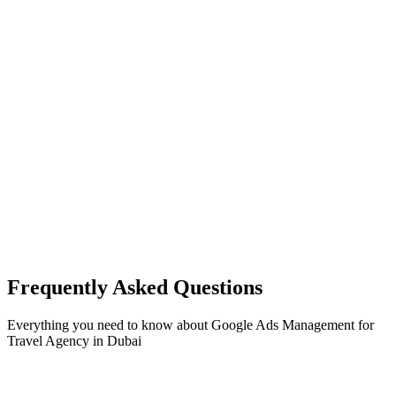
Frequently Asked Questions
Everything you need to know about
Google Ads Management
for
Travel Agency
in
Dubai