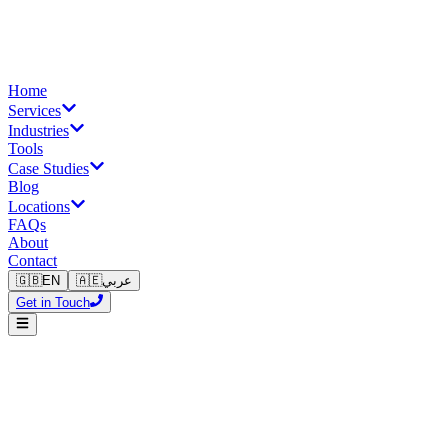
Home
Services
Industries
Tools
Case Studies
Blog
Locations
FAQs
About
Contact
🇬🇧
EN
🇦🇪
عربي
Get in Touch