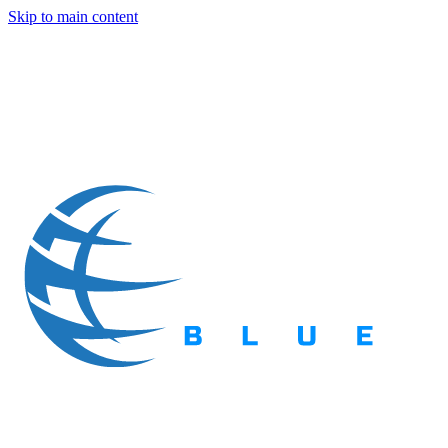
Skip to main content