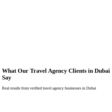
85% of bookings now completed on mobile
67% reduction in booking-related support tickets
Direct bookings scaled while cutting OTA commission dependence
99.9% platform uptime maintained through peak tourist season
What Our
Travel Agency
Clients in
Dubai
Say
Real results from verified
travel agency
businesses in
Dubai
Sougat Tours