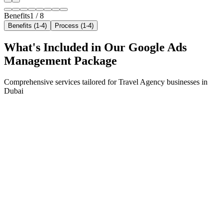
Benefits
1
/
8
Benefits (1-4)
Process (1-4)
What's Included in Our
Google Ads
Management
Package
Comprehensive services tailored for
Travel Agency
businesses in
Dubai