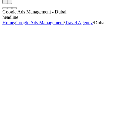
Google Ads Management
-
Dubai
headline
Home
/
Google Ads Management
/
Travel Agency
/
Dubai