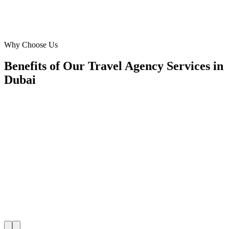
Operations Manager
Manager
·
Travel Agency Services
Dubai
Why Choose Us
Benefits of Our Travel Agency Services in
Dubai
📍
Benefit 1
Hyper-Local Dubai Targeting
We reach travellers in Downtown Dubai, Dubai Mari
and residents in Arabian Ranches, JLT, Dubai Hills 
they're planning travel agency.
✓
Hotel-district geo-targeting
✓
Arrivals & trip-planning intent
✓
Resident targeting in Arabian Ranches
✓
Peak-hour bid boosting