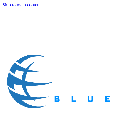
Skip to main content