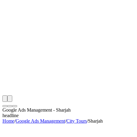
OAS
e
Month
 City Tours Google Ads Management Audit
ing
artner
ppy Clients
Google Ads Management
-
Sharjah
headline
Home
/
Google Ads Management
/
City Tours
/
Sharjah