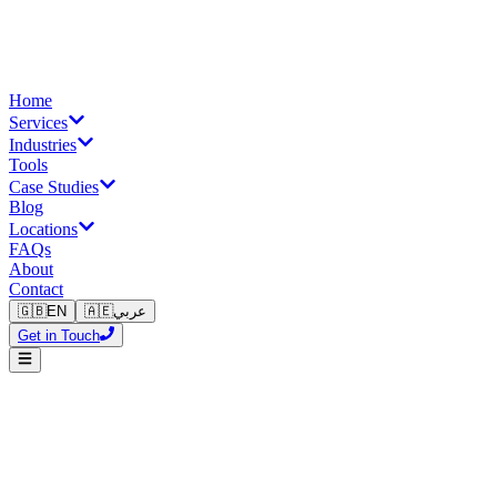
Home
Services
Industries
Tools
Case Studies
Blog
Locations
FAQs
About
Contact
🇬🇧
EN
🇦🇪
عربي
Get in Touch