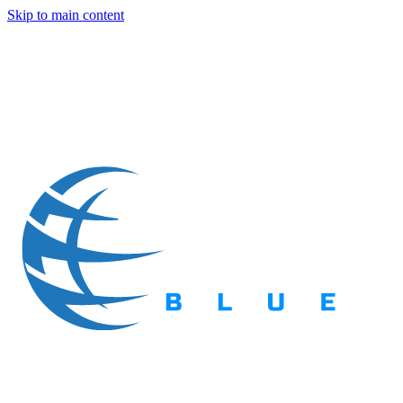
Skip to main content