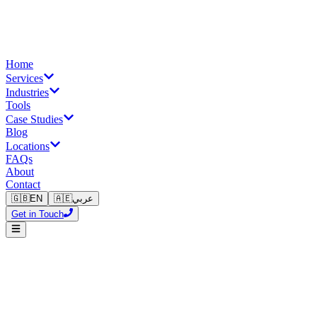
Home
Services
Industries
Tools
Case Studies
Blog
Locations
FAQs
About
Contact
🇬🇧
EN
🇦🇪
عربي
Get in Touch