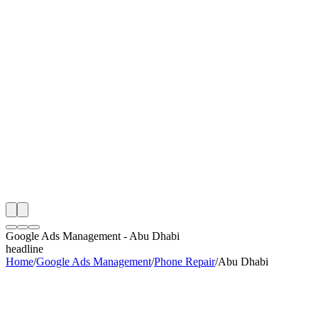
th
onitoring
 Google Ads Management Audit
ing
artner
ppy Clients
Google Ads Management
-
Abu Dhabi
headline
Home
/
Google Ads Management
/
Phone Repair
/
Abu Dhabi