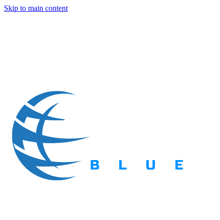
Skip to main content