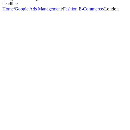
headline
Home
/
Google Ads Management
/
Fashion E-Commerce
/
London