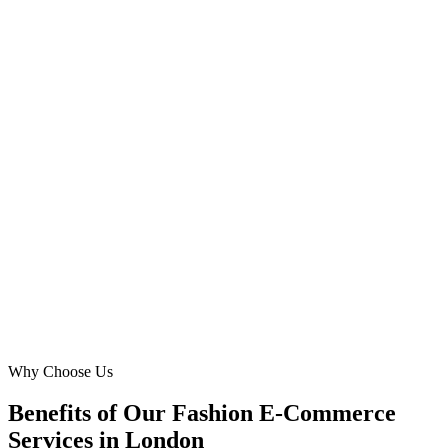
E-commerce Manager
·
Shoreditch Style Collective
Shoreditch, London
Finding an affordable fashion online agency with local insight was
crucial. Digital Marketing Blue's Google Ads management
improved our organic visibility and paid conversions dramatically.
Our sales in the Richmond and surrounding areas surged, proving
their deep understanding of the London market and what online
shoppers here truly seek.
LO
Liam O'Connell
Owner
·
Richmond Row
Richmond, London
Why Choose Us
Benefits of Our Fashion E-Commerce
Services in London