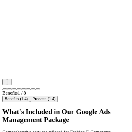
🎯
Benefit 1
Hyper-Local London Targeting
We target the right fashion e-commerce audience acr
key neighborhoods with precision google ads manag
campaigns that maximize your local reach.
✓
Geo-targeted campaigns by area
✓
Local audience behavior insights
✓
Neighborhood-level bid optimization
✓
Time-of-day targeting for peak demand
Benefits
1
/
8
Benefits (1-4)
Process (1-4)
What's Included in Our
Google Ads
Management
Package