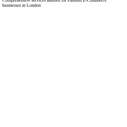
Comprehensive services tailored for
Fashion E-Commerce
businesses in
London