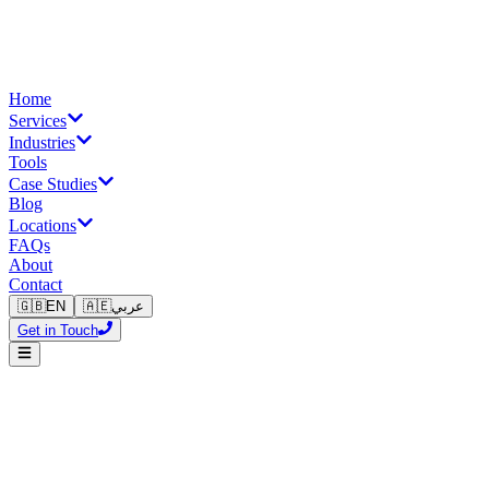
Home
Services
Industries
Tools
Case Studies
Blog
Locations
FAQs
About
Contact
🇬🇧
EN
🇦🇪
عربي
Get in Touch