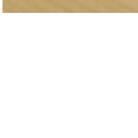
🎯
The Challenge
A restaurant business in Manchester was struggling to generate
consistent leads through digital marketing in an increasingly
competitive local market, losing potential customers to bigger
competitors.
💡
Our Solution
We implemented a comprehensive web development strategy with
geo-targeted campaigns across Manchester, optimized landing pages
for restaurant services, conversion tracking, and data-driven bid