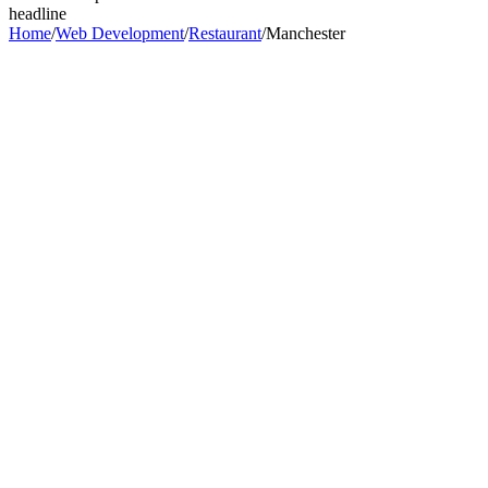
headline
Home
/
Web Development
/
Restaurant
/
Manchester