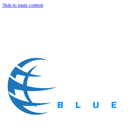
Skip to main content