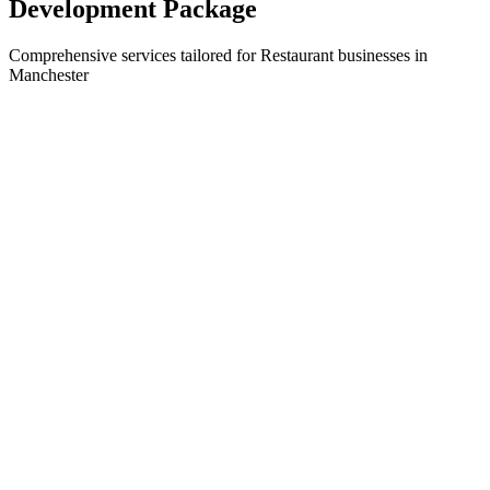
Development
Package
Comprehensive services tailored for
Restaurant
businesses in
Manchester