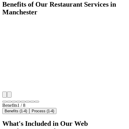
Benefits of Our Restaurant Services in
Manchester
🎯
Benefit 1
Hyper-Local Manchester Targeting
We target the right restaurant audience across Manche
neighborhoods with precision web development campa
maximize your local reach.
✓
Geo-targeted campaigns by area
✓
Local audience behavior insights
✓
Neighborhood-level bid optimization
✓
Time-of-day targeting for peak demand
Benefits
1
/
8
Benefits (1-4)
Process (1-4)
What's Included in Our
Web