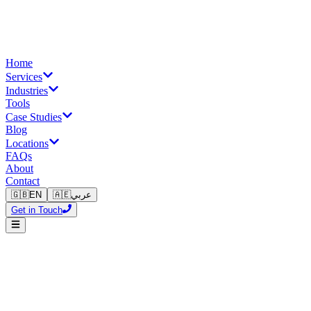
Home
Services
Industries
Tools
Case Studies
Blog
Locations
FAQs
About
Contact
🇬🇧
EN
🇦🇪
عربي
Get in Touch