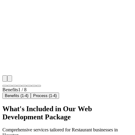
🎯
Benefit 1
Hyper-Local Houston Targeting
We target the right restaurant audience across Housto
neighborhoods with precision web development campa
maximize your local reach.
✓
Geo-targeted campaigns by area
✓
Local audience behavior insights
✓
Neighborhood-level bid optimization
✓
Time-of-day targeting for peak demand
Benefits
1
/
8
Benefits (1-4)
Process (1-4)
What's Included in Our
Web
Development
Package
Comprehensive services tailored for
Restaurant
businesses in