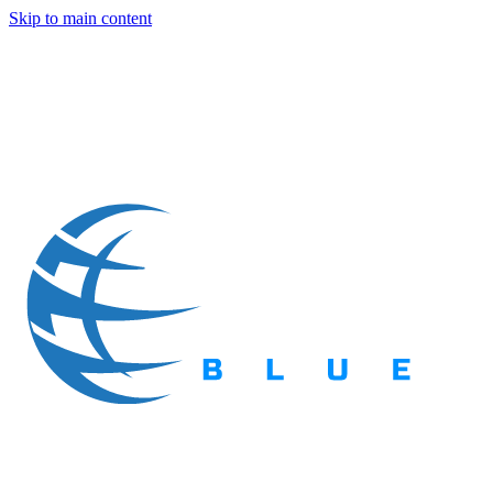
Skip to main content