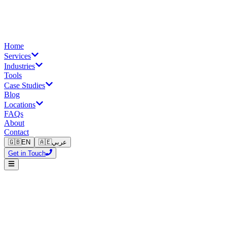
Home
Services
Industries
Tools
Case Studies
Blog
Locations
FAQs
About
Contact
🇬🇧
EN
🇦🇪
عربي
Get in Touch