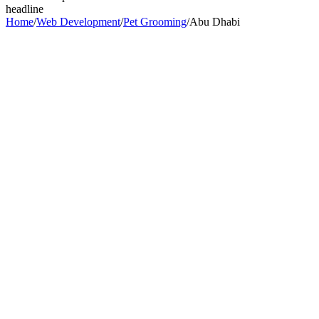
headline
Home
/
Web Development
/
Pet Grooming
/
Abu Dhabi