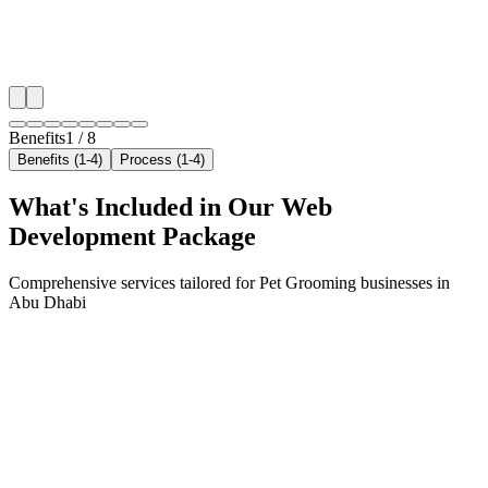
✓
Geo-targeted campaigns by area
✓
Local audience behavior insights
✓
Neighborhood-level bid optimization
✓
Time-of-day targeting for peak demand
Benefits
1
/
8
Benefits (1-4)
Process (1-4)
What's Included in Our
Web
Development
Package
Comprehensive services tailored for
Pet Grooming
businesses in
Abu Dhabi