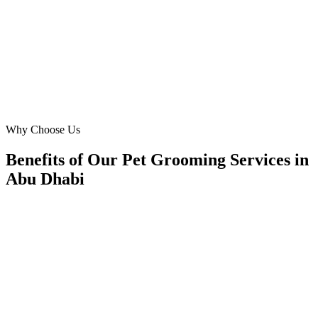
Zayed City is overwhelmingly positive, and our online inquiries
have doubled.
DM
David Miller
General Manager
·
The Gentle Paws Salon
Mohammed Bin Zayed City
Why Choose Us
Benefits of Our Pet Grooming Services in
Abu Dhabi
🎯
Benefit 1
Hyper-Local Abu Dhabi Targeting
We target the right pet grooming audience across Abu
neighborhoods with precision web development campa
maximize your local reach.