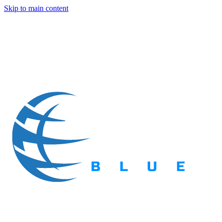
Skip to main content