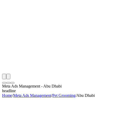
th
onitoring
 Meta Ads Management Audit
ing
artner
ppy Clients
Meta Ads Management
-
Abu Dhabi
headline
Home
/
Meta Ads Management
/
Pet Grooming
/
Abu Dhabi