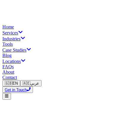
Home
Services
Industries
Tools
Case Studies
Blog
Locations
FAQs
About
Contact
🇬🇧
EN
🇦🇪
عربي
Get in Touch