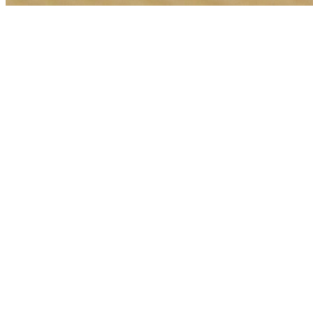
🎯
The Challenge
A pet boarding business in Sharjah was struggling to generate
consistent leads through digital marketing in an increasingly
competitive local market, losing potential customers to bigger
competitors.
💡
Our Solution
We implemented a comprehensive web development strategy with
geo-targeted campaigns across Sharjah, optimized landing pages for
pet boarding services, conversion tracking, and data-driven bid
management focused on high-intent keywords.