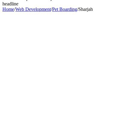
headline
Home
/
Web Development
/
Pet Boarding
/
Sharjah