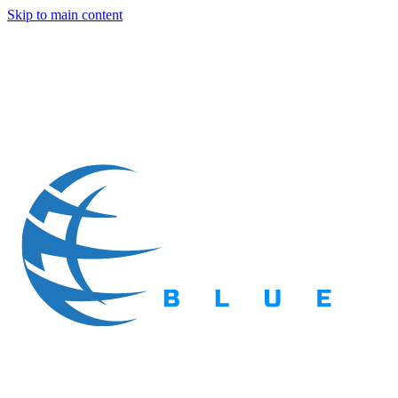
Skip to main content