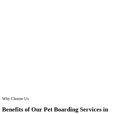
Maria Gonzales
Founder
·
Paws & Play Sharjah
Muweilah Commercial, Sharjah
We needed a website that could handle high traffic and complex
booking for our dog hotel in Al Nahda. Digital Marketing Blue
delivered a seamless, robust platform that reduced our CPL for
overnight pet care bookings by 35%. Their professionalism and
results speak for themselves.
KA
Khalid Al-Remeithi
Operations Head
·
D.O.G. Hotel Sharjah
Al Nahda, Sharjah
Why Choose Us
Benefits of Our Pet Boarding Services in