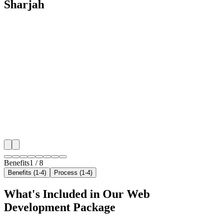
Sharjah
🎯
Benefit 1
Hyper-Local Sharjah Targeting
We target the right pet boarding audience across Sharj
neighborhoods with precision web development campa
maximize your local reach.
✓
Geo-targeted campaigns by area
✓
Local audience behavior insights
✓
Neighborhood-level bid optimization
✓
Time-of-day targeting for peak demand
Benefits
1
/
8
Benefits (1-4)
Process (1-4)
What's Included in Our
Web
Development
Package