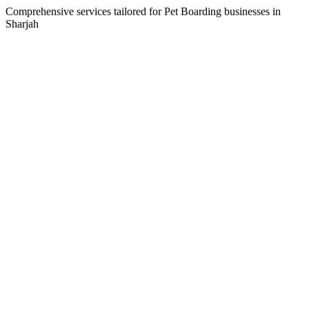
Comprehensive services tailored for
Pet Boarding
businesses in
Sharjah