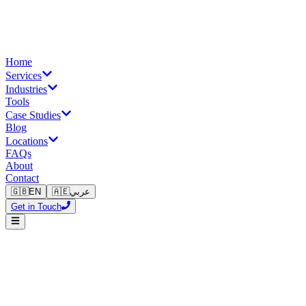
Home
Services
Industries
Tools
Case Studies
Blog
Locations
FAQs
About
Contact
🇬🇧
EN
🇦🇪
عربي
Get in Touch