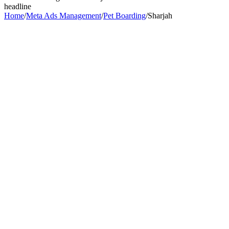
headline
Home
/
Meta Ads Management
/
Pet Boarding
/
Sharjah