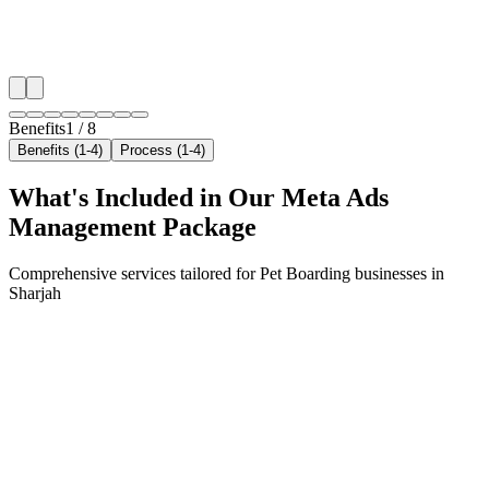
✓
Geo-targeted campaigns by area
✓
Local audience behavior insights
✓
Neighborhood-level bid optimization
✓
Time-of-day targeting for peak demand
Benefits
1
/
8
Benefits (1-4)
Process (1-4)
What's Included in Our
Meta Ads
Management
Package
Comprehensive services tailored for
Pet Boarding
businesses in
Sharjah