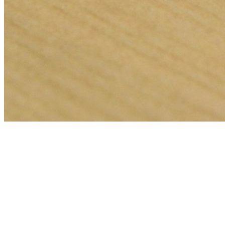
🎯
The Challenge