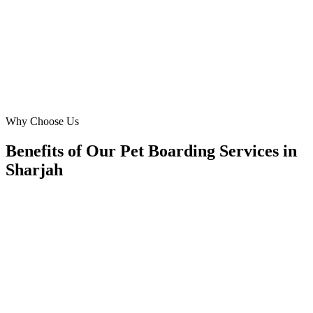
three months. They expertly targeted Sharjah's affluent pet owners
and exceeded our expectations.
AA
Ahmed Al Hamadi
Founder
·
Happy Paws Hotel
Muwaileh Commercial
Why Choose Us
Benefits of Our Pet Boarding Services in
Sharjah
🎯
Benefit 1
Hyper-Local Sharjah Targeting
We target the right pet boarding audience across Sharj
neighborhoods with precision meta ads management c
maximize your local reach.