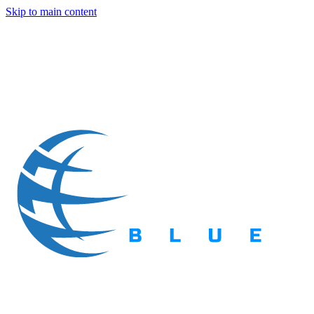
Skip to main content