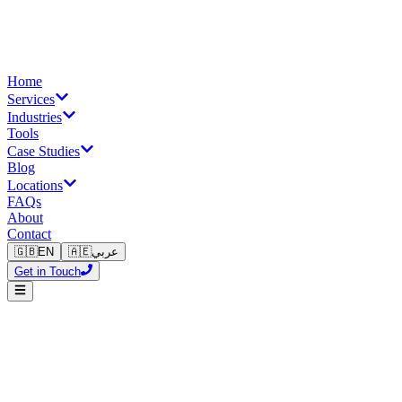
Home
Services
Industries
Tools
Case Studies
Blog
Locations
FAQs
About
Contact
🇬🇧
EN
🇦🇪
عربي
Get in Touch