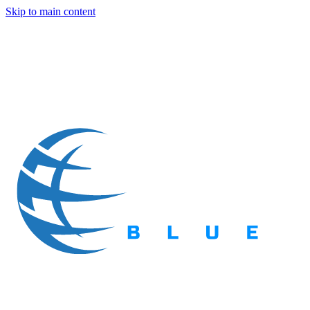
Skip to main content