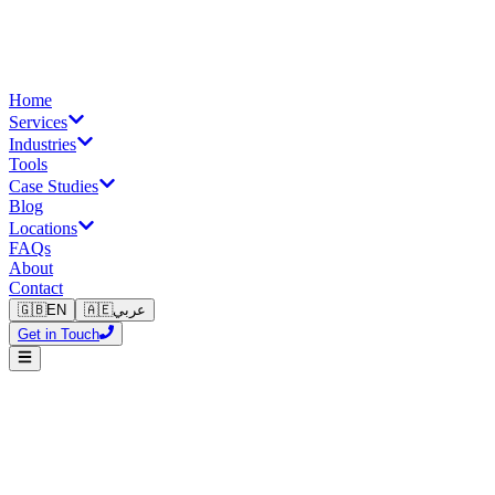
Home
Services
Industries
Tools
Case Studies
Blog
Locations
FAQs
About
Contact
🇬🇧
EN
🇦🇪
عربي
Get in Touch