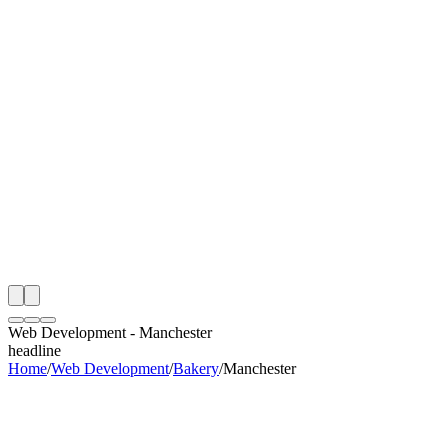
th
onitoring
 Web Development Audit
ing
artner
ppy Clients
Web Development
-
Manchester
headline
Home
/
Web Development
/
Bakery
/
Manchester