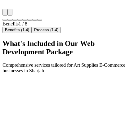
✓
Neighborhood-level bid optimization
✓
Time-of-day targeting for peak demand
Benefits
1
/
8
Benefits (1-4)
Process (1-4)
What's Included in Our
Web
Development
Package
Comprehensive services tailored for
Art Supplies E-Commerce
businesses in
Sharjah