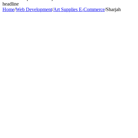
headline
Home
/
Web Development
/
Art Supplies E-Commerce
/
Sharjah