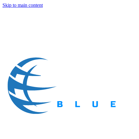
Skip to main content