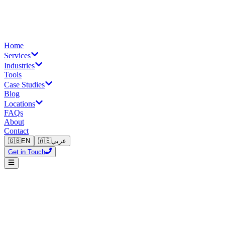
Home
Services
Industries
Tools
Case Studies
Blog
Locations
FAQs
About
Contact
🇬🇧
EN
🇦🇪
عربي
Get in Touch