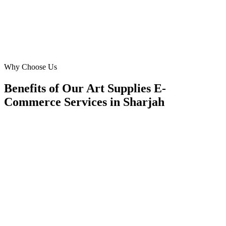
KA
Khalid Al Zaabi
Operations Director
·
Creative Hub Art Store
University City, Sharjah
Why Choose Us
Benefits of Our Art Supplies E-
Commerce Services in Sharjah
🎯
Benefit 1
Hyper-Local Sharjah Targeting
We target the right art supplies e-commerce audience 
Sharjah's key neighborhoods with precision web dev
campaigns that maximize your local reach.
✓
Geo-targeted campaigns by area
✓
Local audience behavior insights