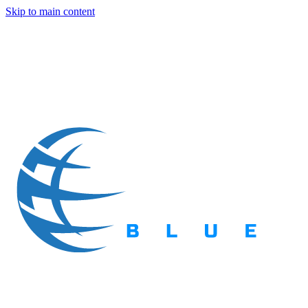
Skip to main content