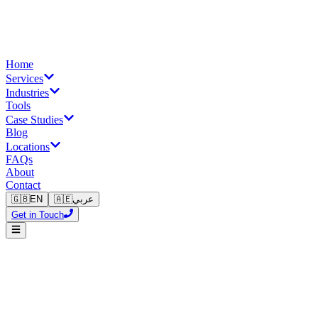
Home
Services
Industries
Tools
Case Studies
Blog
Locations
FAQs
About
Contact
🇬🇧
EN
🇦🇪
عربي
Get in Touch