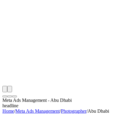
th
onitoring
 Meta Ads Management Audit
ing
artner
ppy Clients
Meta Ads Management
-
Abu Dhabi
headline
Home
/
Meta Ads Management
/
Photographer
/
Abu Dhabi