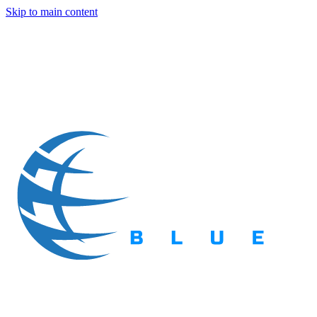
Skip to main content