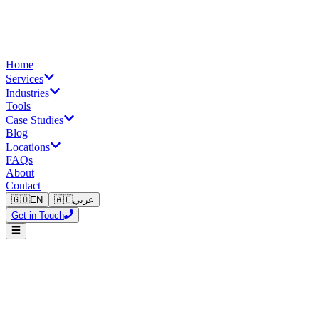
Home
Services
Industries
Tools
Case Studies
Blog
Locations
FAQs
About
Contact
🇬🇧
EN
🇦🇪
عربي
Get in Touch