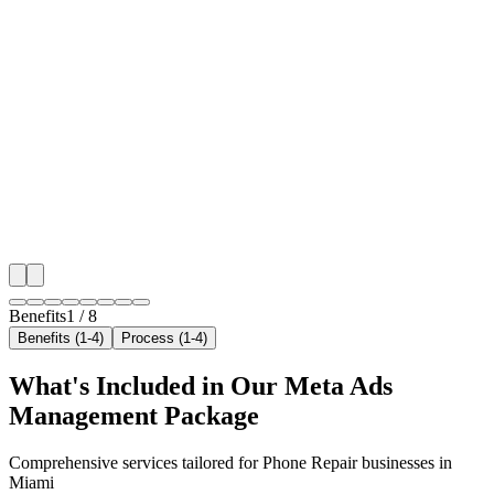
🎯
Benefit 1
Hyper-Local Miami Targeting
We target the right phone repair audience across Miam
neighborhoods with precision meta ads management c
maximize your local reach.
✓
Geo-targeted campaigns by area
✓
Local audience behavior insights
✓
Neighborhood-level bid optimization
✓
Time-of-day targeting for peak demand
Benefits
1
/
8
Benefits (1-4)
Process (1-4)
What's Included in Our
Meta Ads
Management
Package
Comprehensive services tailored for
Phone Repair
businesses in
Miami