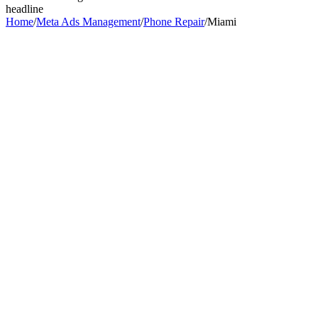
headline
Home
/
Meta Ads Management
/
Phone Repair
/
Miami