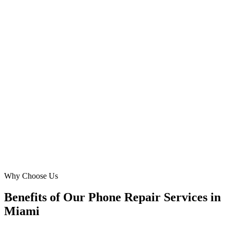
South Beach, Miami
We needed to capture more local traffic for Samsung repair and
phone screen replacement in Kendall. DMB’s Meta Ads strategy
was brilliant, focusing on our neighborhood and nearby suburbs.
Our call volume for mobile repair has jumped 70% in six months,
and the cost per lead is exactly where we wanted it. Highly
recommend!
JW
Jamal White
Owner
·
Kendall Phone Fix Pros
Kendall, Miami
Why Choose Us
Benefits of Our Phone Repair Services in
Miami