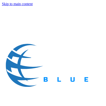
Skip to main content