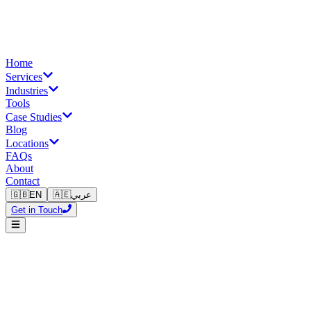
Home
Services
Industries
Tools
Case Studies
Blog
Locations
FAQs
About
Contact
🇬🇧
EN
🇦🇪
عربي
Get in Touch