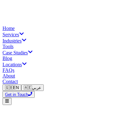
Home
Services
Industries
Tools
Case Studies
Blog
Locations
FAQs
About
Contact
🇬🇧
EN
🇦🇪
عربي
Get in Touch