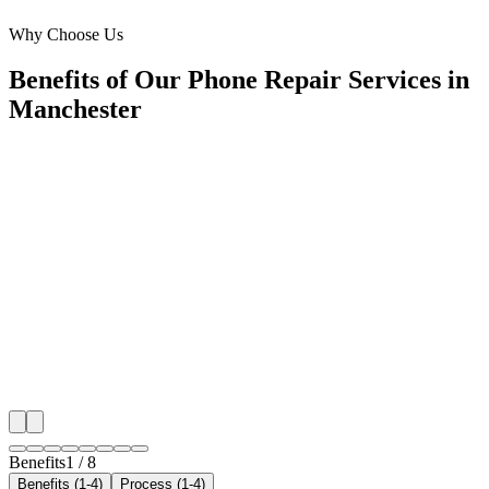
Trafford Park
Why Choose Us
Benefits of Our Phone Repair Services in
Manchester
🎯
Benefit 1
Hyper-Local Manchester Targeting
We target the right phone repair audience across Manc
neighborhoods with precision meta ads management c
maximize your local reach.
✓
Geo-targeted campaigns by area
✓
Local audience behavior insights
✓
Neighborhood-level bid optimization
✓
Time-of-day targeting for peak demand
Benefits
1
/
8
Benefits (1-4)
Process (1-4)