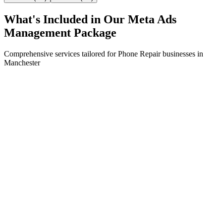
What's Included in Our
Meta Ads
Management
Package
Comprehensive services tailored for
Phone Repair
businesses in
Manchester