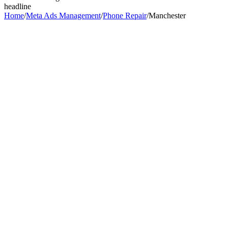
headline
Home
/
Meta Ads Management
/
Phone Repair
/
Manchester