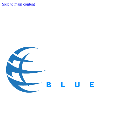
Skip to main content