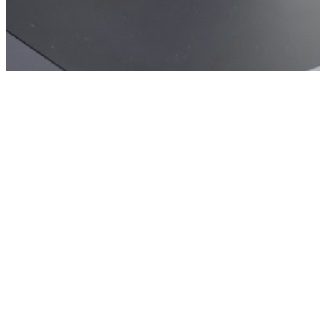
🎯
The Challenge
A phone repair business in Manchester was struggling to generate
consistent leads through digital marketing in an increasingly
competitive local market, losing potential customers to bigger
competitors.
💡
Our Solution