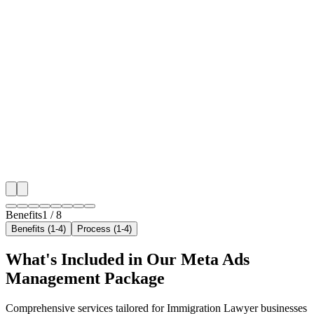
🎯
Benefit 1
Hyper-Local Sharjah Targeting
We target the right immigration lawyer audience acros
key neighborhoods with precision meta ads managem
that maximize your local reach.
✓
Geo-targeted campaigns by area
✓
Local audience behavior insights
✓
Neighborhood-level bid optimization
✓
Time-of-day targeting for peak demand
Benefits
1
/
8
Benefits (1-4)
Process (1-4)
What's Included in Our
Meta Ads
Management
Package
Comprehensive services tailored for
Immigration Lawyer
businesses