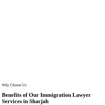
Al Nahda
We needed a digital agency that understood the immigration
landscape in Sharjah. Digital Marketing Blue's Meta Ads expertise
delivered. They generated a consistent flow of high-quality leads for
green card and investor visa applications, expanding our reach
dramatically in areas like Al Taawun and Al Khan. Truly impressive
results.
DC
David Chen
Founder
·
Sharjah Residency Solutions
Al Taawun
Why Choose Us
Benefits of Our Immigration Lawyer
Services in Sharjah