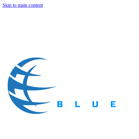
Skip to main content