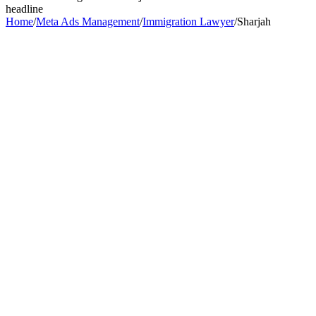
headline
Home
/
Meta Ads Management
/
Immigration Lawyer
/
Sharjah