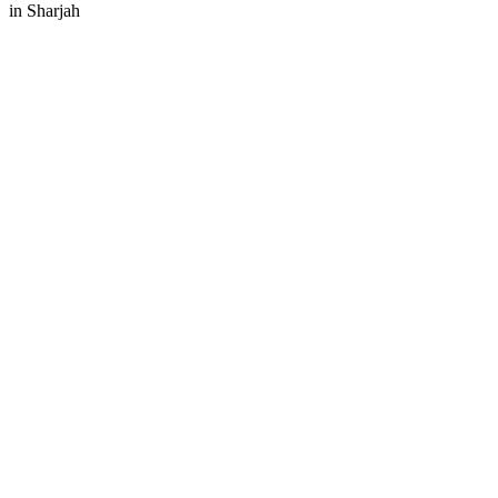
in
Sharjah