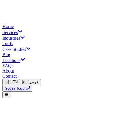
Home
Services
Industries
Tools
Case Studies
Blog
Locations
FAQs
About
Contact
🇬🇧
EN
🇦🇪
عربي
Get in Touch