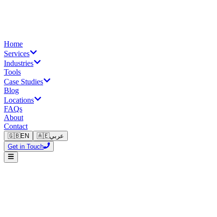
Home
Services
Industries
Tools
Case Studies
Blog
Locations
FAQs
About
Contact
🇬🇧
EN
🇦🇪
عربي
Get in Touch