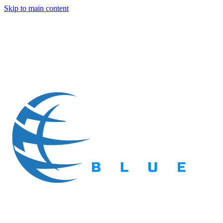
Skip to main content