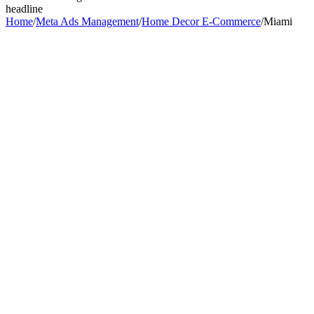
headline
Home
/
Meta Ads Management
/
Home Decor E-Commerce
/
Miami