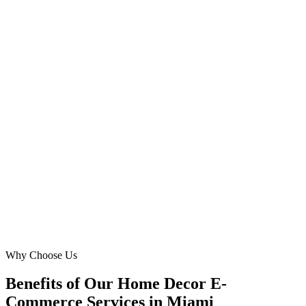
Founder
·
Coral Gables Comforts
Coral Gables, Miami
Our `buy furniture online` store was losing out on `interior decor`
clients due to perceived `delivery damage` risks. Digital Marketing
Blue's Meta Ads highlighted our seamless Miami delivery and
assembly, directly addressing this pain point. We saw a remarkable
55% improvement in conversion rates from homeowners in
Pinecrest and Coconut Grove – truly outstanding local expertise!
DM
David Miller
E-commerce Manager
·
Sunset Serenity Furniture
Pinecrest, Miami
Why Choose Us
Benefits of Our Home Decor E-
Commerce Services in Miami