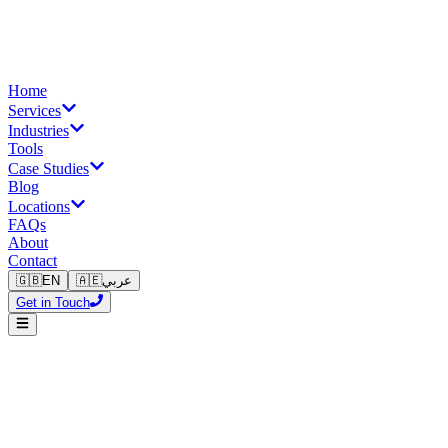
Home
Services
Industries
Tools
Case Studies
Blog
Locations
FAQs
About
Contact
🇬🇧
EN
🇦🇪
عربي
Get in Touch