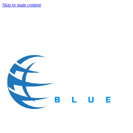
Skip to main content