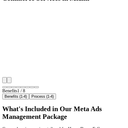
🎯
Benefit 1
Hyper-Local Miami Targeting
We target the right home decor e-commerce audience 
key neighborhoods with precision meta ads managem
that maximize your local reach.
✓
Geo-targeted campaigns by area
✓
Local audience behavior insights
✓
Neighborhood-level bid optimization
✓
Time-of-day targeting for peak demand
Benefits
1
/
8
Benefits (1-4)
Process (1-4)
What's Included in Our
Meta Ads
Management
Package