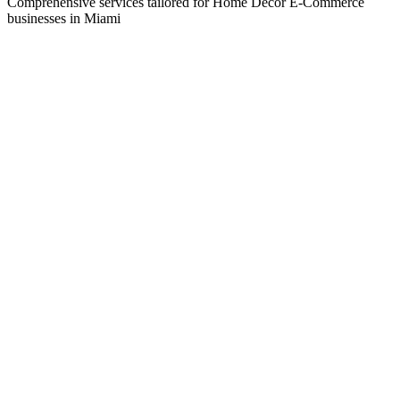
Comprehensive services tailored for
Home Decor E-Commerce
businesses in
Miami