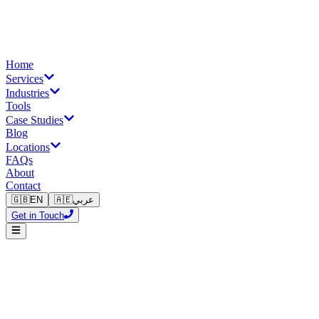
Home
Services
Industries
Tools
Case Studies
Blog
Locations
FAQs
About
Contact
🇬🇧
EN
🇦🇪
عربي
Get in Touch