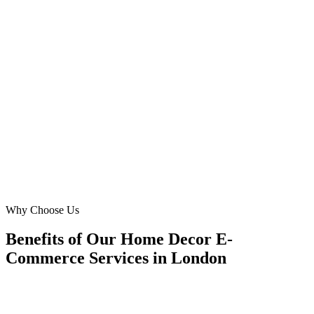
We needed an agency that understood the nuances of selling luxury
'interior decor' in London. Digital Marketing Blue delivered,
achieving a phenomenal 30% reduction in our CPL and boosting
our 'lighting store' conversion rates significantly. Their strategic
insight into the Chelsea and Kensington market was invaluable.
BC
Ben Carter
E-commerce Manager
·
The Grand Design Emporium
Chelsea, London
Why Choose Us
Benefits of Our Home Decor E-
Commerce Services in London
🎯
Benefit 1