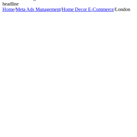
headline
Home
/
Meta Ads Management
/
Home Decor E-Commerce
/
London