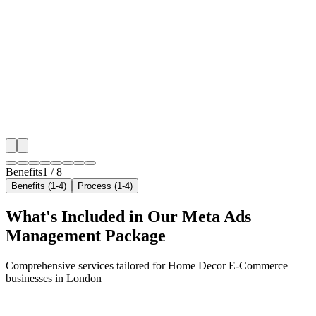
Hyper-Local London Targeting
We target the right home decor e-commerce audience 
London's key neighborhoods with precision meta ad
campaigns that maximize your local reach.
✓
Geo-targeted campaigns by area
✓
Local audience behavior insights
✓
Neighborhood-level bid optimization
✓
Time-of-day targeting for peak demand
Benefits
1
/
8
Benefits (1-4)
Process (1-4)
What's Included in Our
Meta Ads
Management
Package
Comprehensive services tailored for
Home Decor E-Commerce
businesses in
London