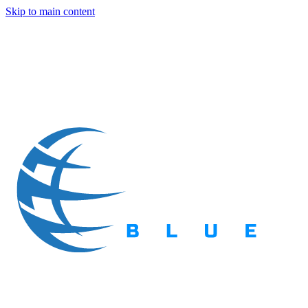
Skip to main content