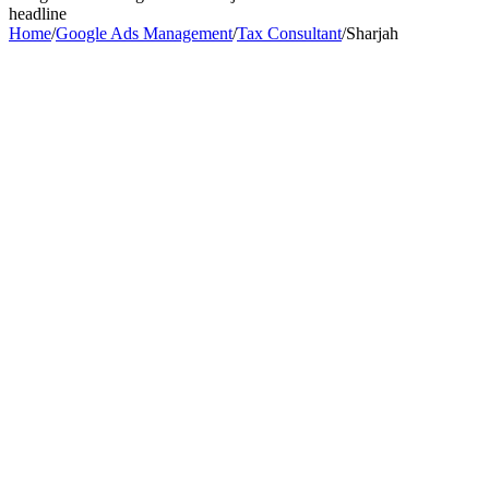
headline
Home
/
Google Ads Management
/
Tax Consultant
/
Sharjah