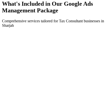
What's Included in Our
Google Ads
Management
Package
Comprehensive services tailored for
Tax Consultant
businesses in
Sharjah