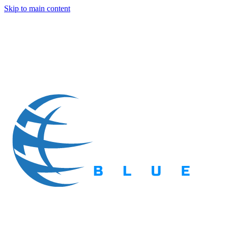
Skip to main content