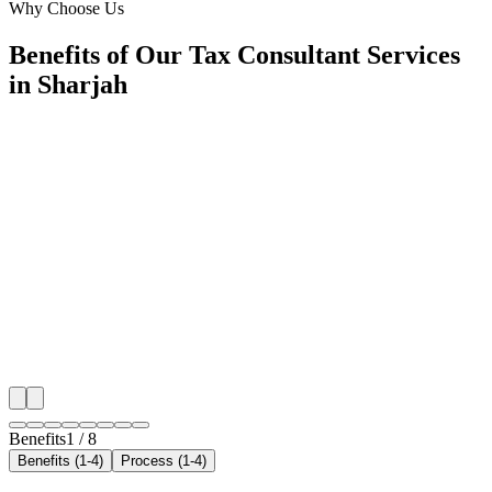
Why Choose Us
Benefits of Our Tax Consultant Services
in Sharjah
🎯
Benefit 1
Hyper-Local Sharjah Targeting
We target the right tax consultant audience across Sha
neighborhoods with precision google ads managemen
that maximize your local reach.
✓
Geo-targeted campaigns by area
✓
Local audience behavior insights
✓
Neighborhood-level bid optimization
✓
Time-of-day targeting for peak demand
Benefits
1
/
8
Benefits (1-4)
Process (1-4)