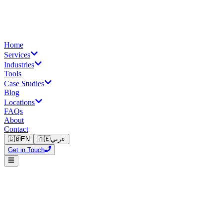
Home
Services
Industries
Tools
Case Studies
Blog
Locations
FAQs
About
Contact
🇬🇧
EN
🇦🇪
عربي
Get in Touch