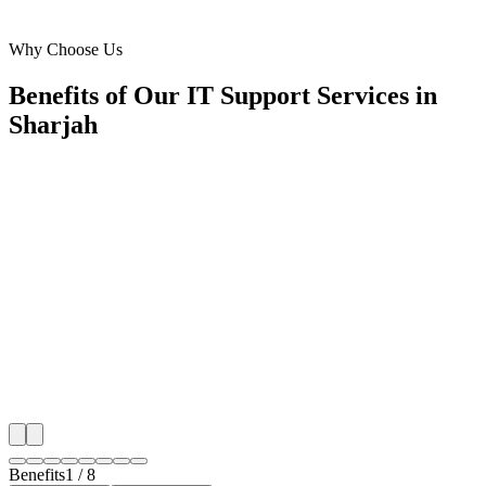
Industrial Area 13
Why Choose Us
Benefits of Our IT Support Services in
Sharjah
🎯
Benefit 1
Hyper-Local Sharjah Targeting
We target the right it support audience across Sharjah'
neighborhoods with precision google ads managemen
that maximize your local reach.
✓
Geo-targeted campaigns by area
✓
Local audience behavior insights
✓
Neighborhood-level bid optimization
✓
Time-of-day targeting for peak demand
Benefits
1
/
8