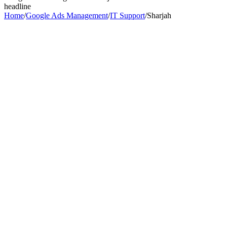
headline
Home
/
Google Ads Management
/
IT Support
/
Sharjah