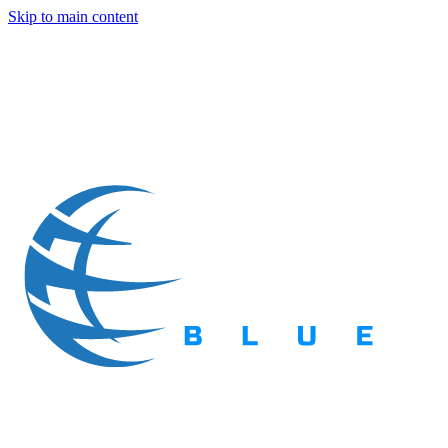
Skip to main content