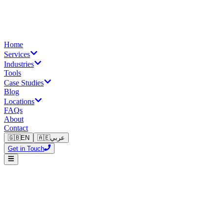
Home
Services
Industries
Tools
Case Studies
Blog
Locations
FAQs
About
Contact
🇬🇧
EN
🇦🇪
عربي
Get in Touch