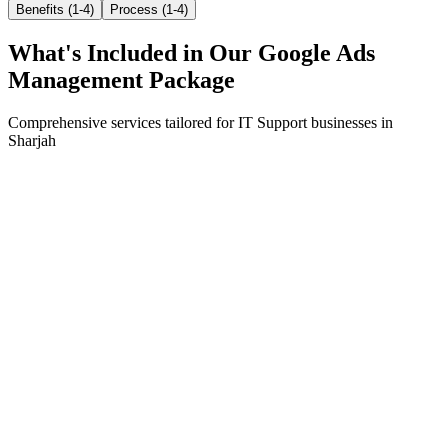
Benefits (1-4)
Process (1-4)
What's Included in Our
Google Ads
Management
Package
Comprehensive services tailored for
IT Support
businesses in
Sharjah