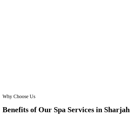
Digital Marketing Blue helped our `spa` dominate local searches in
Muwaileh. Their deep understanding of local search behavior for
'`massage` near me' and '`facial` treatments' was invaluable. We've
seen a 75% increase in online inquiries for our `day spa` and
excellent ROI. They are the go-to agency for Google Ads in
Sharjah.
SA
Sarah Ahmed
Manager
·
Essence Day Spa
Muwaileh Commercial, Sharjah
Why Choose Us
Benefits of Our Spa Services in Sharjah
🎯
Benefit 1