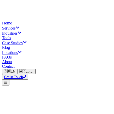
Home
Services
Industries
Tools
Case Studies
Blog
Locations
FAQs
About
Contact
🇬🇧
EN
🇦🇪
عربي
Get in Touch