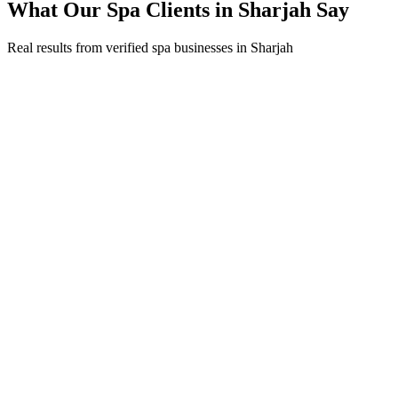
What Our
Spa
Clients in
Sharjah
Say
Real results from verified
spa
businesses in
Sharjah
Fatima Al Suwaidi