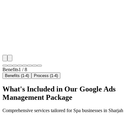
Hyper-Local Sharjah Targeting
We target the right spa audience across Sharjah's ke
with precision google ads management campaigns tha
your local reach.
✓
Geo-targeted campaigns by area
✓
Local audience behavior insights
✓
Neighborhood-level bid optimization
✓
Time-of-day targeting for peak demand
Benefits
1
/
8
Benefits (1-4)
Process (1-4)
What's Included in Our
Google Ads
Management
Package
Comprehensive services tailored for
Spa
businesses in
Sharjah