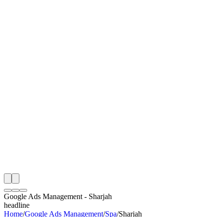
I
Month
n Monitoring
Free Google Ads Management Audit
Rating
e Partner
 Happy Clients
Google Ads Management
-
Sharjah
headline
Home
/
Google Ads Management
/
Spa
/
Sharjah