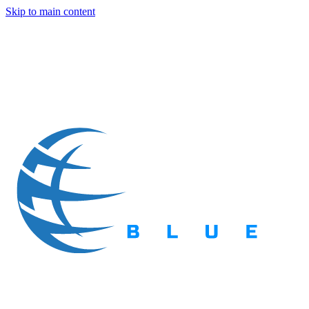
Skip to main content