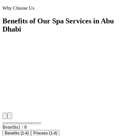
Corniche, Abu Dhabi
Why Choose Us
Benefits of Our Spa Services in Abu
Dhabi
🎯
Benefit 1
Hyper-Local Abu Dhabi Targeting
We target the right spa audience across Abu Dhabi's 
neighborhoods with precision google ads managemen
that maximize your local reach.
✓
Geo-targeted campaigns by area
✓
Local audience behavior insights
✓
Neighborhood-level bid optimization
✓
Time-of-day targeting for peak demand
Benefits
1
/
8
Benefits (1-4)
Process (1-4)