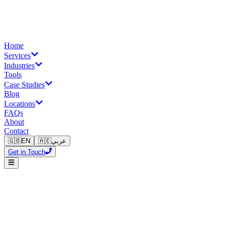
Home
Services
Industries
Tools
Case Studies
Blog
Locations
FAQs
About
Contact
🇬🇧
EN
🇦🇪
عربي
Get in Touch