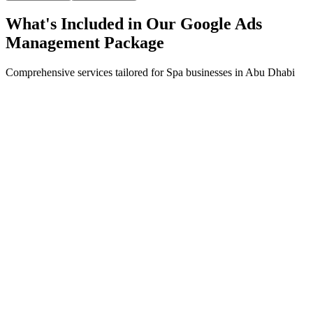
What's Included in Our
Google Ads
Management
Package
Comprehensive services tailored for
Spa
businesses in
Abu Dhabi