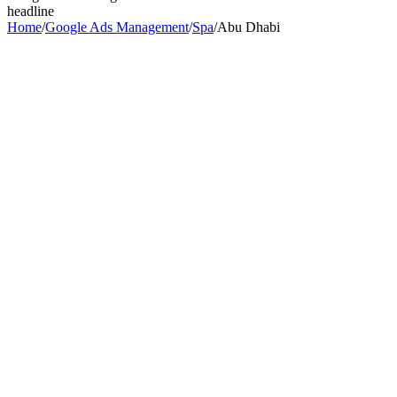
headline
Home
/
Google Ads Management
/
Spa
/
Abu Dhabi