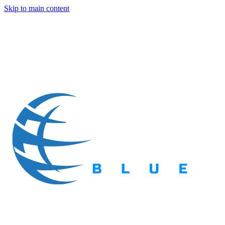
Skip to main content