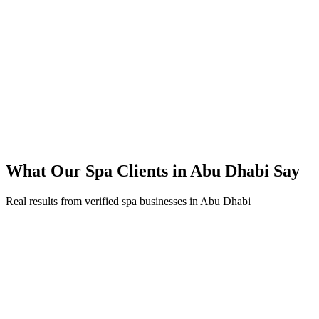
45% reduction in cost-per-lead compared to previous agency
92% increase in conversion rate through landing page optimization
300% ROI within first 6 months
Expanded service coverage across 3 new areas in Abu Dhabi
What Our
Spa
Clients in
Abu Dhabi
Say
Real results from verified
spa
businesses in
Abu Dhabi
Fatima Al Mansouri