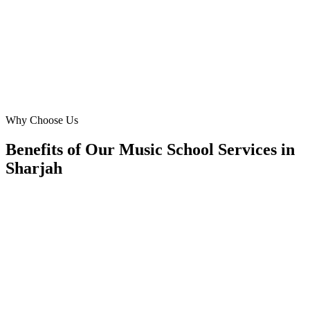
local expertise and data-driven approach are unmatched, leading to
impressive ROI.
RA
Rashid Al Shamsi
Director of Programs
·
Sharjah Creative Arts Centre
Buhairah Corniche, Sharjah
Why Choose Us
Benefits of Our Music School Services in
Sharjah
🎯
Benefit 1
Hyper-Local Sharjah Targeting
We target the right music school audience across Shar
neighborhoods with precision google ads managemen
that maximize your local reach.