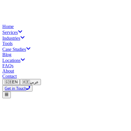
Home
Services
Industries
Tools
Case Studies
Blog
Locations
FAQs
About
Contact
🇬🇧
EN
🇦🇪
عربي
Get in Touch