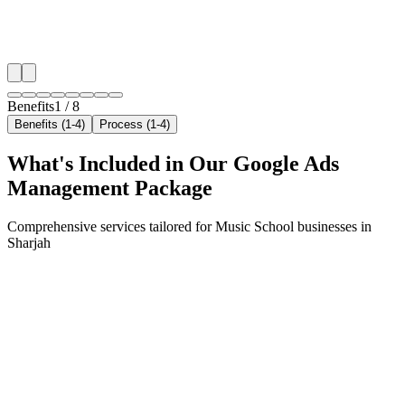
✓
Geo-targeted campaigns by area
✓
Local audience behavior insights
✓
Neighborhood-level bid optimization
✓
Time-of-day targeting for peak demand
Benefits
1
/
8
Benefits (1-4)
Process (1-4)
What's Included in Our
Google Ads
Management
Package
Comprehensive services tailored for
Music School
businesses in
Sharjah