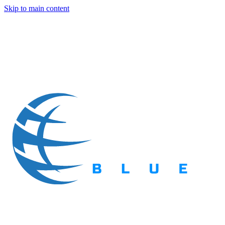
Skip to main content