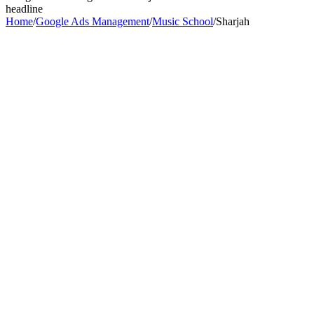
headline
Home
/
Google Ads Management
/
Music School
/
Sharjah