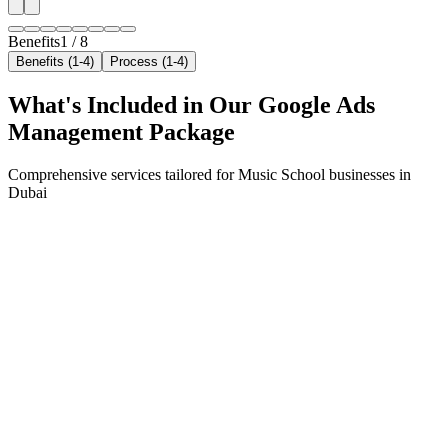
Benefits
1
/
8
Benefits (1-4)
Process (1-4)
What's Included in Our
Google Ads
Management
Package
Comprehensive services tailored for
Music School
businesses in
Dubai