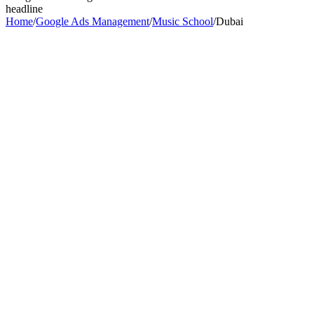
headline
Home
/
Google Ads Management
/
Music School
/
Dubai