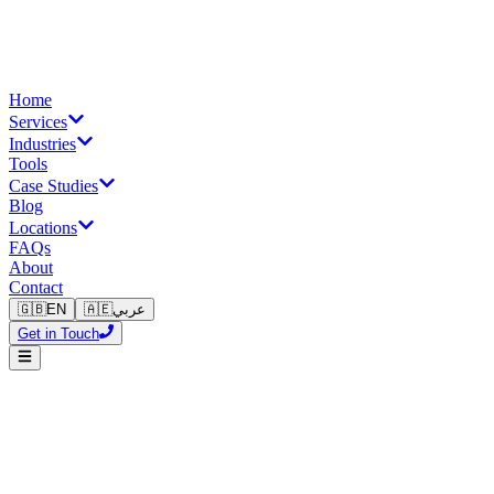
Home
Services
Industries
Tools
Case Studies
Blog
Locations
FAQs
About
Contact
🇬🇧
EN
🇦🇪
عربي
Get in Touch