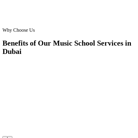
Omar Hassan
Marketing Manager
·
SoundWave Music School
Downtown Dubai
Why Choose Us
Benefits of Our Music School Services in
Dubai
🎯
Benefit 1
Hyper-Local Dubai Targeting
We target the right music school audience across Duba
neighborhoods with precision google ads managemen
that maximize your local reach.
✓
Geo-targeted campaigns by area
✓
Local audience behavior insights
✓
Neighborhood-level bid optimization
✓
Time-of-day targeting for peak demand