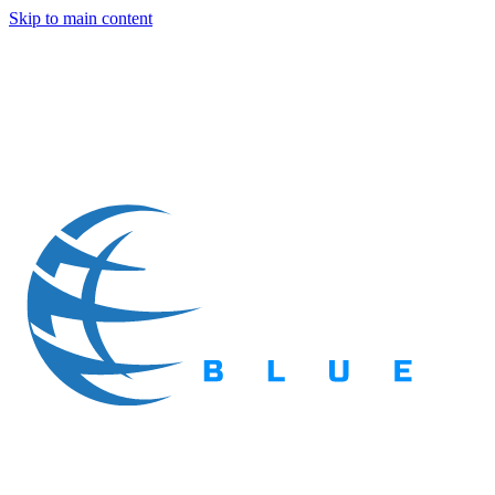
Skip to main content