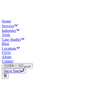
Home
Services
Industries
Tools
Case Studies
Blog
Locations
FAQs
About
Contact
🇬🇧
EN
🇦🇪
عربي
Get in Touch