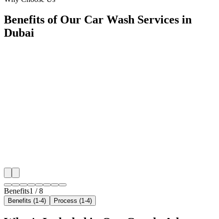
Benefits of Our Car Wash Services in
Dubai
🎯
Benefit 1
Hyper-Local Dubai Targeting
We target the right car wash audience across Dubai's 
neighborhoods with precision google ads managemen
that maximize your local reach.
✓
Geo-targeted campaigns by area
✓
Local audience behavior insights
✓
Neighborhood-level bid optimization
✓
Time-of-day targeting for peak demand
Benefits
1
/
8
Benefits (1-4)
Process (1-4)