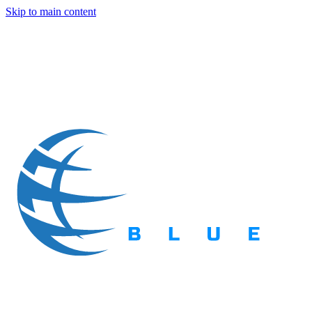
Skip to main content