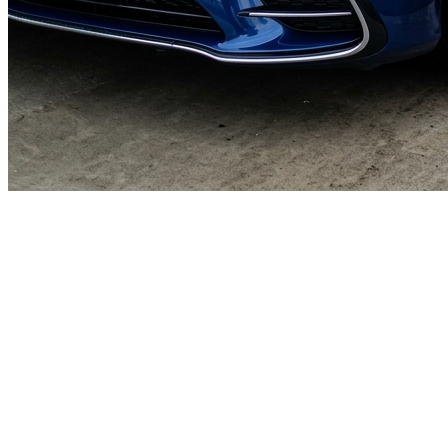
🎯
The Challenge
A car wash business in Dubai was struggling to generate consistent
leads through digital marketing in an increasingly competitive local