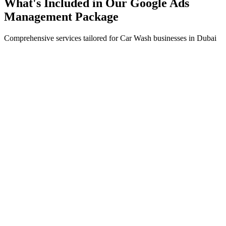
What's Included in Our
Google Ads
Management
Package
Comprehensive services tailored for
Car Wash
businesses in
Dubai