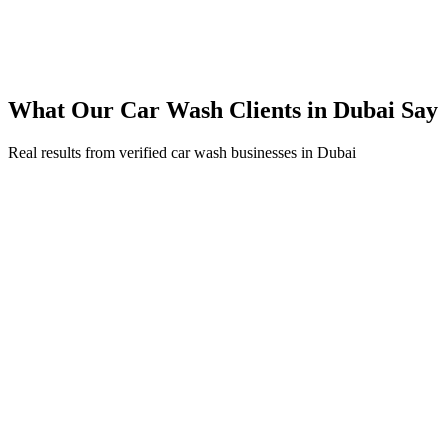
300% ROI within first 6 months
Expanded service coverage across 3 new areas in Dubai
What Our
Car Wash
Clients in
Dubai
Say
Real results from verified
car wash
businesses in
Dubai
Ahmed Al Farsi