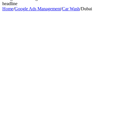
headline
Home
/
Google Ads Management
/
Car Wash
/
Dubai