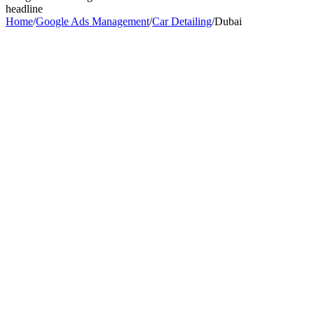
headline
Home
/
Google Ads Management
/
Car Detailing
/
Dubai