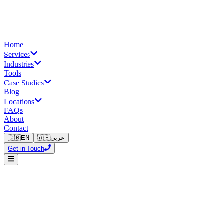
Home
Services
Industries
Tools
Case Studies
Blog
Locations
FAQs
About
Contact
🇬🇧
EN
🇦🇪
عربي
Get in Touch