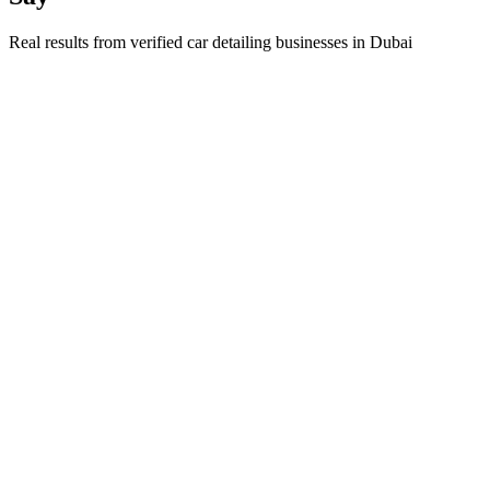
Real results from verified
car detailing
businesses in
Dubai
Ahmed Al Maktoum