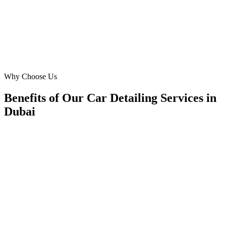
PS
Priya Sharma
Operations Head
·
Crystal Car Care
Motor City, Dubai
Why Choose Us
Benefits of Our Car Detailing Services in
Dubai
🎯
Benefit 1
Hyper-Local Dubai Targeting
We target the right car detailing audience across Duba
neighborhoods with precision google ads managemen
that maximize your local reach.
✓
Geo-targeted campaigns by area