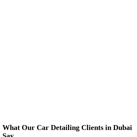
📈
The Results
350% increase in qualified car detailing leads within 4 months
45% reduction in cost-per-lead compared to previous agency
92% increase in conversion rate through landing page optimization
300% ROI within first 6 months
Expanded service coverage across 3 new areas in Dubai
What Our
Car Detailing
Clients in
Dubai
Say