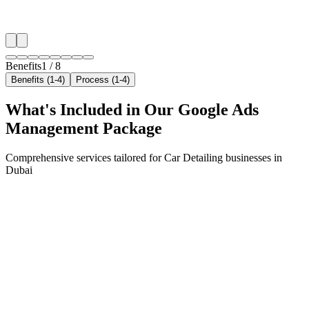
✓
Local audience behavior insights
✓
Neighborhood-level bid optimization
✓
Time-of-day targeting for peak demand
Benefits
1
/
8
Benefits (1-4)
Process (1-4)
What's Included in Our
Google Ads
Management
Package
Comprehensive services tailored for
Car Detailing
businesses in
Dubai