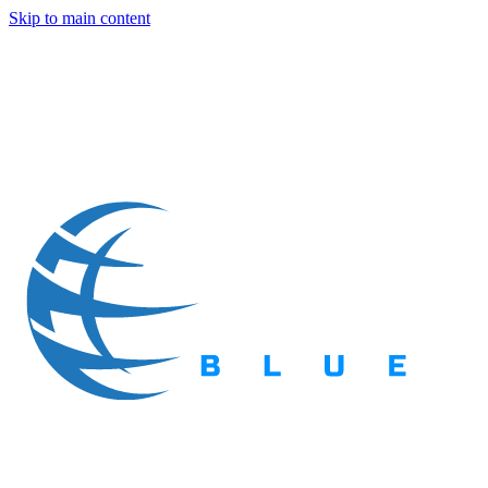
Skip to main content