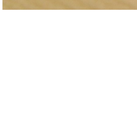
🎯
The Challenge
A car detailing business in Dubai was struggling to generate
consistent leads through digital marketing in an increasingly
competitive local market, losing potential customers to bigger
competitors.
💡
Our Solution
We implemented a comprehensive google ads management strategy
with geo-targeted campaigns across Dubai, optimized landing pages
for car detailing services, conversion tracking, and data-driven bid
management focused on high-intent keywords.