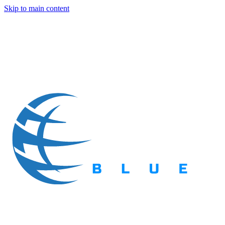
Skip to main content