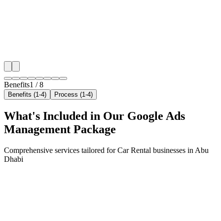
neighborhoods with precision google ads managemen
that maximize your local reach.
✓
Geo-targeted campaigns by area
✓
Local audience behavior insights
✓
Neighborhood-level bid optimization
✓
Time-of-day targeting for peak demand
Benefits
1
/
8
Benefits (1-4)
Process (1-4)
What's Included in Our
Google Ads
Management
Package
Comprehensive services tailored for
Car Rental
businesses in
Abu
Dhabi