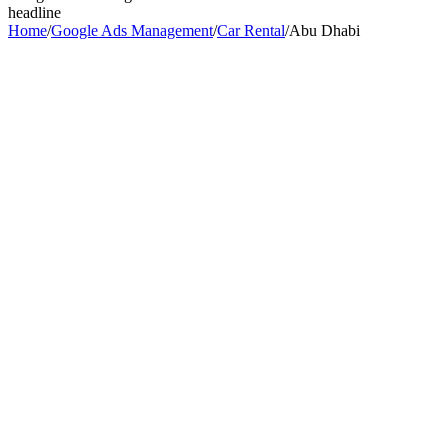
headline
Home
/
Google Ads Management
/
Car Rental
/
Abu Dhabi