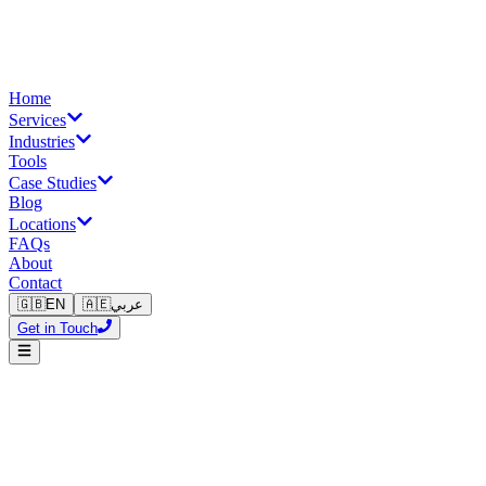
Home
Services
Industries
Tools
Case Studies
Blog
Locations
FAQs
About
Contact
🇬🇧
EN
🇦🇪
عربي
Get in Touch