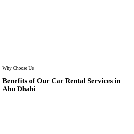
Our challenge was standing out at AUH. Digital Marketing Blue's
focused airport car rental campaigns gave us prime visibility. We've
seen a 7x ROAS, significantly boosting our airport pickup volume.
Their team truly understands the urgency and unique needs of
travelers arriving in Abu Dhabi.
OP
Olga Petrova
General Manager
·
Prestige Auto Rentals AUH
Abu Dhabi International Airport
Why Choose Us
Benefits of Our Car Rental Services in
Abu Dhabi
🎯
Benefit 1
Hyper-Local Abu Dhabi Targeting
We target the right car rental audience across Abu Dh