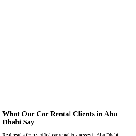
350% increase in qualified car rental leads within 4 months
45% reduction in cost-per-lead compared to previous agency
92% increase in conversion rate through landing page optimization
300% ROI within first 6 months
Expanded service coverage across 3 new areas in Abu Dhabi
What Our
Car Rental
Clients in
Abu
Dhabi
Say
Real results from verified
car rental
businesses in
Abu Dhabi