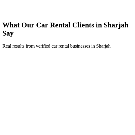
Expanded service coverage across 3 new areas in Sharjah
What Our
Car Rental
Clients in
Sharjah
Say
Real results from verified
car rental
businesses in
Sharjah
Ahmed Al Mansouri