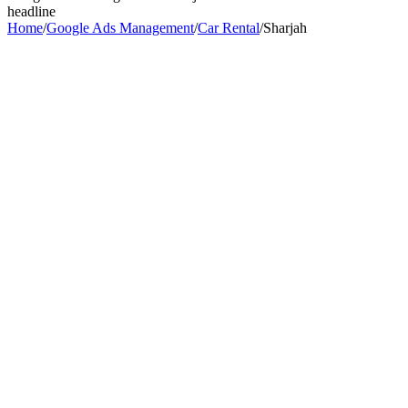
headline
Home
/
Google Ads Management
/
Car Rental
/
Sharjah