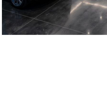
🎯
The Challenge
A car rental business in Sharjah was struggling to generate
consistent leads through digital marketing in an increasingly
competitive local market, losing potential customers to bigger
competitors.