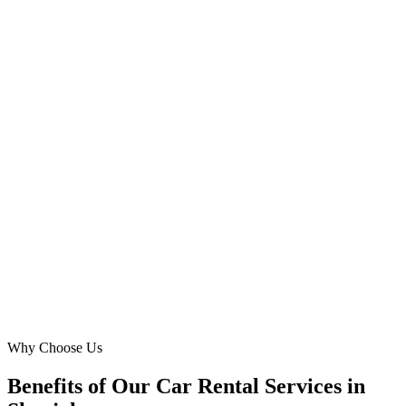
Omar Saeed
Owner
·
Al Qassimia Auto Lease
Al Qassimia, Sharjah
Securing 'airport car rental' bookings at SJQ was always a
challenge. Digital Marketing Blue's strategic Google Ads campaigns
placed us front and center for arriving travelers, boosting our 'SUV
rental' bookings by over 55%. Their understanding of Sharjah's
tourist needs is unparalleled.
LK
Layla Khan
Fleet Manager
·
Desert Drive Rentals
Sharjah Airport (SJQ)
Why Choose Us
Benefits of Our Car Rental Services in