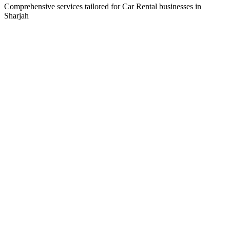
Comprehensive services tailored for
Car Rental
businesses in
Sharjah