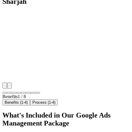
Sharjah
🎯
Benefit 1
Hyper-Local Sharjah Targeting
We target the right car rental audience across Sharjah'
neighborhoods with precision google ads managemen
that maximize your local reach.
✓
Geo-targeted campaigns by area
✓
Local audience behavior insights
✓
Neighborhood-level bid optimization
✓
Time-of-day targeting for peak demand
Benefits
1
/
8
Benefits (1-4)
Process (1-4)
What's Included in Our
Google Ads
Management
Package