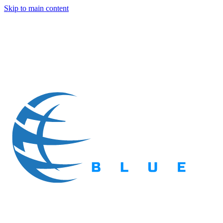
Skip to main content