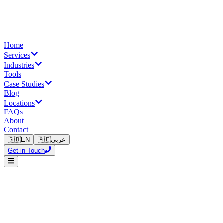
Home
Services
Industries
Tools
Case Studies
Blog
Locations
FAQs
About
Contact
🇬🇧
EN
🇦🇪
عربي
Get in Touch