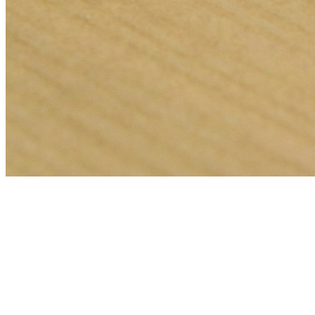
🎯
The Challenge