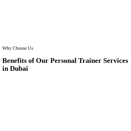
our business expansion in Dubai. Highly recommend!
FK
Fatima Khan
Certified Trainer
·
Dubai Women's Fitness
Jumeirah
Why Choose Us
Benefits of Our Personal Trainer Services
in Dubai
🎯
Benefit 1
Hyper-Local Dubai Targeting
We target the right personal trainer audience across D
neighborhoods with precision web development campa
maximize your local reach.
✓
Geo-targeted campaigns by area