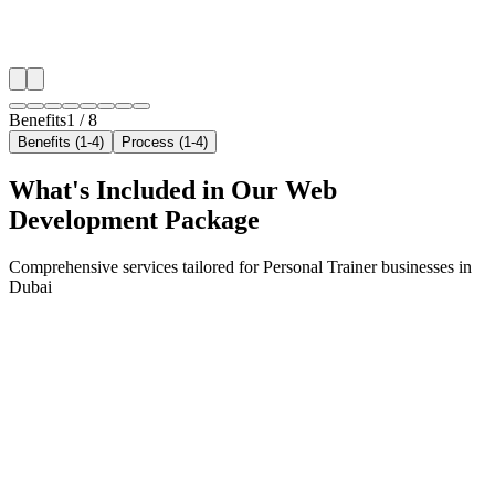
✓
Local audience behavior insights
✓
Neighborhood-level bid optimization
✓
Time-of-day targeting for peak demand
Benefits
1
/
8
Benefits (1-4)
Process (1-4)
What's Included in Our
Web
Development
Package
Comprehensive services tailored for
Personal Trainer
businesses in
Dubai