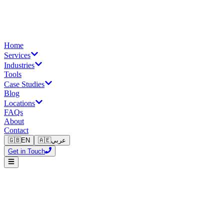
Home
Services
Industries
Tools
Case Studies
Blog
Locations
FAQs
About
Contact
🇬🇧
EN
🇦🇪
عربي
Get in Touch