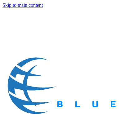
Skip to main content