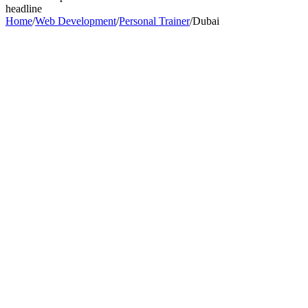
headline
Home
/
Web Development
/
Personal Trainer
/
Dubai