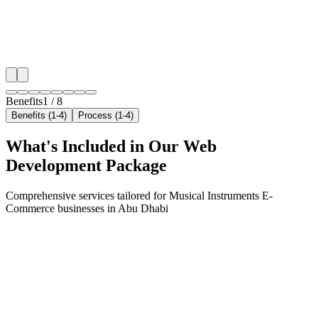
✓
Geo-targeted campaigns by area
✓
Local audience behavior insights
✓
Neighborhood-level bid optimization
✓
Time-of-day targeting for peak demand
Benefits
1
/
8
Benefits (1-4)
Process (1-4)
What's Included in Our
Web
Development
Package
Comprehensive services tailored for
Musical Instruments E-
Commerce
businesses in
Abu Dhabi