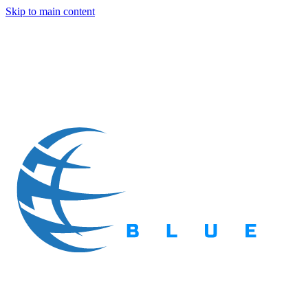
Skip to main content