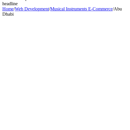
headline
Home
/
Web Development
/
Musical Instruments E-Commerce
/
Abu
Dhabi