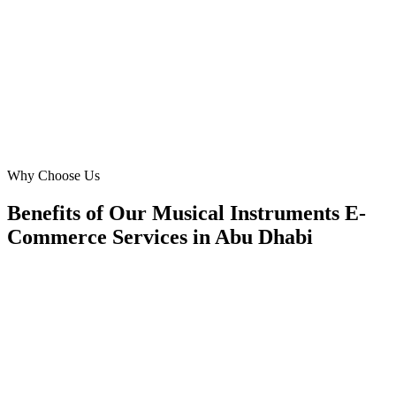
35% reduction in bounce rate. We now serve musicians in
Mohammed Bin Zayed City and beyond with a world-class online
experience, thanks to their local insights.
SK
Sarah Khan
Marketing Director
·
BeatBox Online
Mohammed Bin Zayed City, Abu Dhabi
Why Choose Us
Benefits of Our Musical Instruments E-
Commerce Services in Abu Dhabi
🎯
Benefit 1
Hyper-Local Abu Dhabi Targeting
We target the right musical instruments e-commerce a
Abu Dhabi's key neighborhoods with precision web 
campaigns that maximize your local reach.