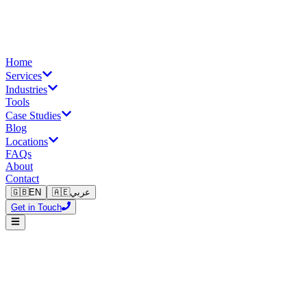
Home
Services
Industries
Tools
Case Studies
Blog
Locations
FAQs
About
Contact
🇬🇧
EN
🇦🇪
عربي
Get in Touch