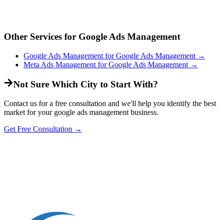
Other Services for
Google Ads Management
Google Ads Management
for
Google Ads Management
→
Meta Ads Management
for
Google Ads Management
→
Not Sure Which City to Start With?
Contact us for a free consultation and we'll help you identify the best
market for your
google ads management
business.
Get Free Consultation →