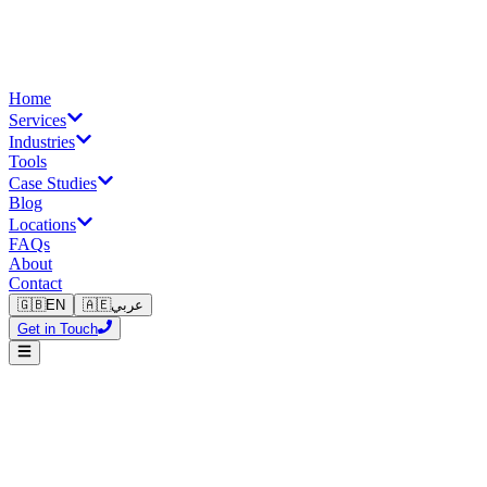
Home
Services
Industries
Tools
Case Studies
Blog
Locations
FAQs
About
Contact
🇬🇧
EN
🇦🇪
عربي
Get in Touch