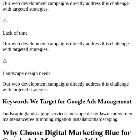
Our
web development
campaigns directly address this challenge
with targeted strategies.
⚠️
Lack of time
Our
web development
campaigns directly address this challenge
with targeted strategies.
⚠️
Landscape design needs
Our
web development
campaigns directly address this challenge
with targeted strategies.
Keywords We Target for
Google Ads Management
landscaping
landscaping services
landscape design
lawn care
garden
maintenance
tree trimming
irrigation installation
hardscaping
Why Choose Digital Marketing Blue for