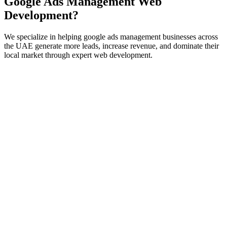
Google Ads Management
Web
Development
?
We specialize in helping
google ads management
businesses across
the UAE generate more leads, increase revenue, and dominate their
local market through expert
web development
.