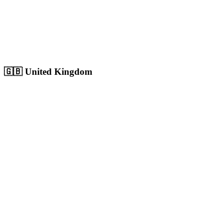
Sharjah
Cultural capital with 1.8M+ population, growing digital market
Population:
1.8M
+
View
Sharjah
Solutions
🇬🇧
United Kingdom
London
Europe's largest city with 9M+ population, massive competitive
digital market
Population:
9.0M
+
View
London
Solutions
Birmingham