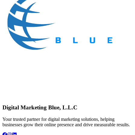
Digital Marketing Blue, L.L.C
Your trusted partner for digital marketing solutions, helping
businesses grow their online presence and drive measurable results.