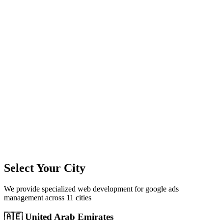
11
+
Cities Served
300%+
Avg ROI
50+
Leads/Month
Select Your City
We provide specialized
web development
for
google ads
management
across
11
cities
🇦🇪
United Arab Emirates