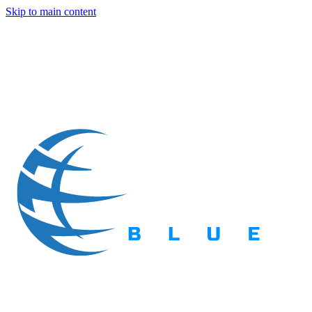
Skip to main content