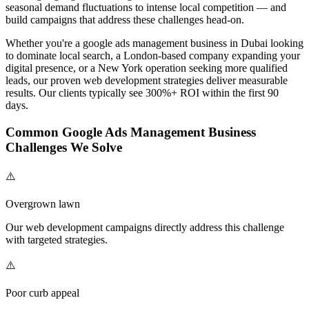
seasonal demand fluctuations to intense local competition — and
build campaigns that address these challenges head-on.
Whether you're a
google ads management
business in Dubai looking
to dominate local search, a London-based company expanding your
digital presence, or a New York operation seeking more qualified
leads, our proven
web development
strategies deliver measurable
results. Our clients typically see 300%+ ROI within the first 90
days.
Common
Google Ads Management
Business
Challenges We Solve
⚠️
Overgrown lawn
Our
web development
campaigns directly address this challenge
with targeted strategies.
⚠️
Poor curb appeal