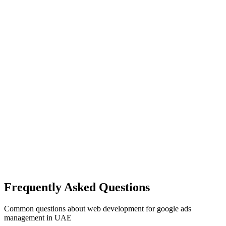
Frequently Asked Questions
Common questions about
web development
for
google ads
management
in UAE