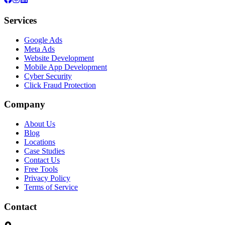
Services
Google Ads
Meta Ads
Website Development
Mobile App Development
Cyber Security
Click Fraud Protection
Company
About Us
Blog
Locations
Case Studies
Contact Us
Free Tools
Privacy Policy
Terms of Service
Contact