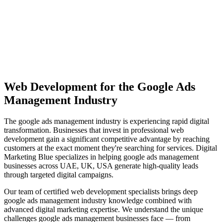
View Solutions
Miami
Vibrant coastal city with 450K+ population, bilingual market
opportunity
View Solutions
Web Development
for the
Google Ads
Management
Industry
The
google ads management
industry is experiencing rapid digital
transformation. Businesses that invest in professional
web
development
gain a significant competitive advantage by reaching
customers at the exact moment they're searching for services. Digital
Marketing Blue specializes in helping
google ads management
businesses across
UAE, UK, USA
generate high-quality leads
through targeted digital campaigns.
Our team of certified
web development
specialists brings deep
google ads management
industry knowledge combined with
advanced digital marketing expertise. We understand the unique
challenges
google ads management
businesses face — from