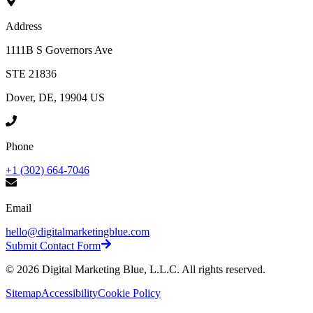
Address
1111B S Governors Ave
STE 21836
Dover, DE, 19904 US
Phone
+1 (302) 664-7046
Email
hello@digitalmarketingblue.com
Submit Contact Form
©
2026
Digital Marketing Blue, L.L.C. All rights reserved.
Sitemap
Accessibility
Cookie Policy