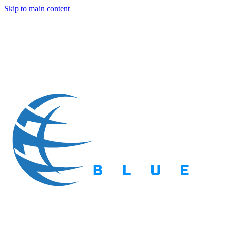
Skip to main content