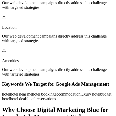
Our
web development
campaigns directly address this challenge
with targeted strategies.
⚠️
Location
Our
web development
campaigns directly address this challenge
with targeted strategies.
⚠️
Amenities
Our
web development
campaigns directly address this challenge
with targeted strategies.
Keywords We Target for
Google Ads Management
hotel
hotel near me
hotel booking
accommodation
luxury hotel
budget
hotel
hotel deals
hotel reservations
Why Choose Digital Marketing Blue for