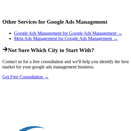
Other Services for
Google Ads Management
Google Ads Management
for
Google Ads Management
→
Meta Ads Management
for
Google Ads Management
→
Not Sure Which City to Start With?
Contact us for a free consultation and we'll help you identify the best
market for your
google ads management
business.
Get Free Consultation →