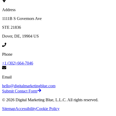
Address
1111B S Governors Ave
STE 21836
Dover, DE, 19904 US
Phone
+1 (302) 664-7046
Email
hello@digitalmarketingblue.com
Submit Contact Form
©
2026
Digital Marketing Blue, L.L.C. All rights reserved.
Sitemap
Accessibility
Cookie Policy