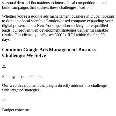
seasonal demand fluctuations to intense local competition — and
build campaigns that address these challenges head-on.
Whether you're a
google ads management
business in Dubai looking
to dominate local search, a London-based company expanding your
digital presence, or a New York operation seeking more qualified
leads, our proven
web development
strategies deliver measurable
results. Our clients typically see 300%+ ROI within the first 90
days.
Common
Google Ads Management
Business
Challenges We Solve
⚠️
Finding accommodation
Our
web development
campaigns directly address this challenge
with targeted strategies.
⚠️
Budget concerns