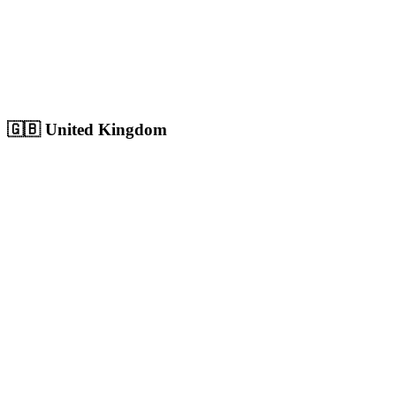
Sharjah
Cultural capital with 1.8M+ population, growing digital market
Population:
1.8M
+
View
Sharjah
Solutions
🇬🇧
United Kingdom
London
Europe's largest city with 9M+ population, massive competitive
digital market
Population:
9.0M
+
View
London
Solutions
Birmingham