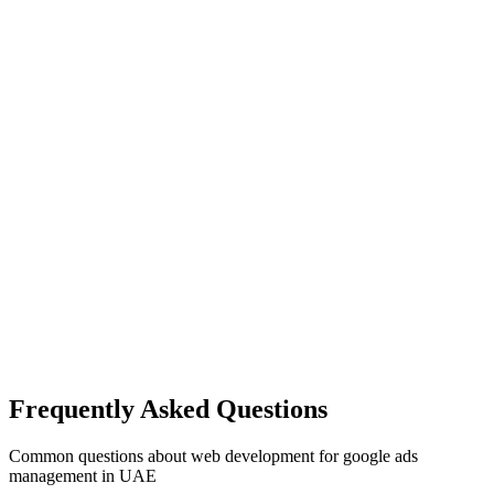
Frequently Asked Questions
Common questions about
web development
for
google ads
management
in UAE