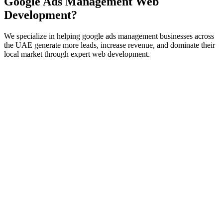
Google Ads Management
Web
Development
?
We specialize in helping
google ads management
businesses across
the UAE generate more leads, increase revenue, and dominate their
local market through expert
web development
.