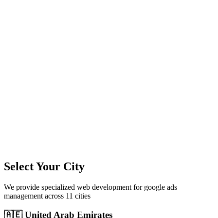
11
+
Cities Served
300%+
Avg ROI
50+
Leads/Month
Select Your City
We provide specialized
web development
for
google ads
management
across
11
cities
🇦🇪
United Arab Emirates