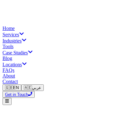
Home
Services
Industries
Tools
Case Studies
Blog
Locations
FAQs
About
Contact
🇬🇧
EN
🇦🇪
عربي
Get in Touch