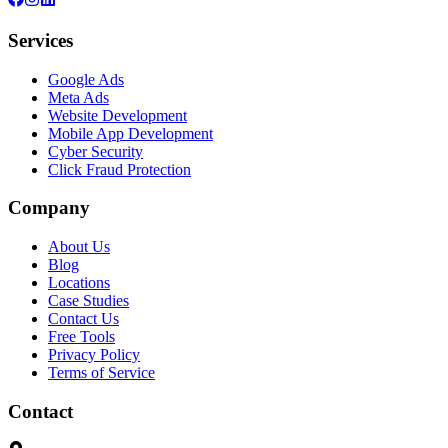
Services
Google Ads
Meta Ads
Website Development
Mobile App Development
Cyber Security
Click Fraud Protection
Company
About Us
Blog
Locations
Case Studies
Contact Us
Free Tools
Privacy Policy
Terms of Service
Contact