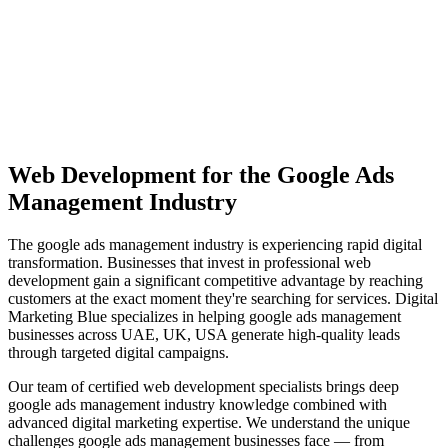
View Solutions
Miami
Vibrant coastal city with 450K+ population, bilingual market
opportunity
View Solutions
Web Development
for the
Google Ads
Management
Industry
The
google ads management
industry is experiencing rapid digital
transformation. Businesses that invest in professional
web
development
gain a significant competitive advantage by reaching
customers at the exact moment they're searching for services. Digital
Marketing Blue specializes in helping
google ads management
businesses across
UAE, UK, USA
generate high-quality leads
through targeted digital campaigns.
Our team of certified
web development
specialists brings deep
google ads management
industry knowledge combined with
advanced digital marketing expertise. We understand the unique
challenges
google ads management
businesses face — from