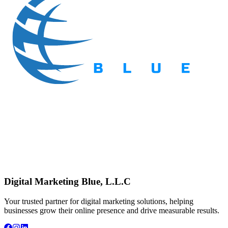
Digital Marketing Blue, L.L.C
Your trusted partner for digital marketing solutions, helping
businesses grow their online presence and drive measurable results.